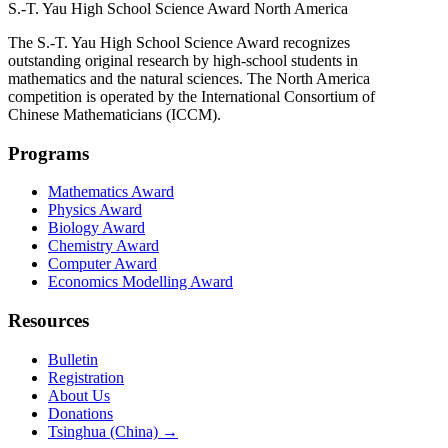
S.-T. Yau High School Science Award
North America
The S.-T. Yau High School Science Award recognizes
outstanding original research by high-school students in
mathematics and the natural sciences. The North America
competition is operated by the International Consortium of
Chinese Mathematicians (ICCM).
Programs
Mathematics Award
Physics Award
Biology Award
Chemistry Award
Computer Award
Economics Modelling Award
Resources
Bulletin
Registration
About Us
Donations
Tsinghua (China) →