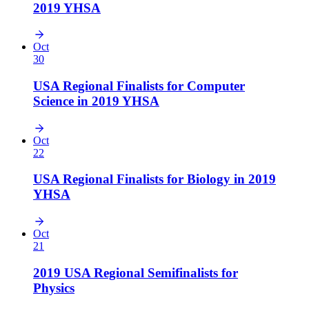
2019 YHSA
Oct
30
USA Regional Finalists for Computer
Science in 2019 YHSA
Oct
22
USA Regional Finalists for Biology in 2019
YHSA
Oct
21
2019 USA Regional Semifinalists for
Physics