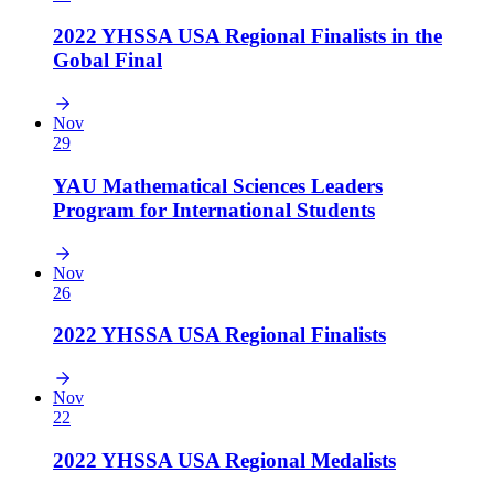
2022 YHSSA USA Regional Finalists in the
Gobal Final
Nov
29
YAU Mathematical Sciences Leaders
Program for International Students
Nov
26
2022 YHSSA USA Regional Finalists
Nov
22
2022 YHSSA USA Regional Medalists