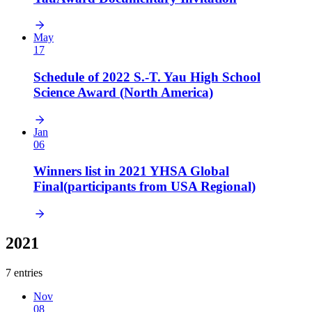
May
17
Schedule of 2022 S.-T. Yau High School
Science Award (North America)
Jan
06
Winners list in 2021 YHSA Global
Final(participants from USA Regional)
2021
7 entries
Nov
08