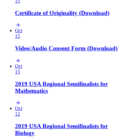
15
Certificate of Originality (Download)
Oct
15
Video/Audio Consent Form (Download)
Oct
15
2019 USA Regional Semifinalists for
Mathematics
Oct
12
2019 USA Regional Semifinalists for
Biology