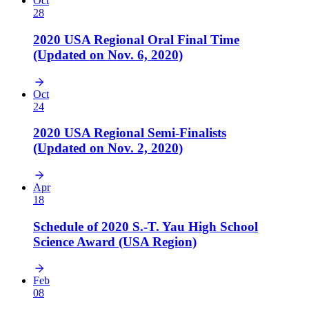
Oct
28
2020 USA Regional Oral Final Time
(Updated on Nov. 6, 2020)
Oct
24
2020 USA Regional Semi-Finalists
(Updated on Nov. 2, 2020)
Apr
18
Schedule of 2020 S.-T. Yau High School
Science Award (USA Region)
Feb
08