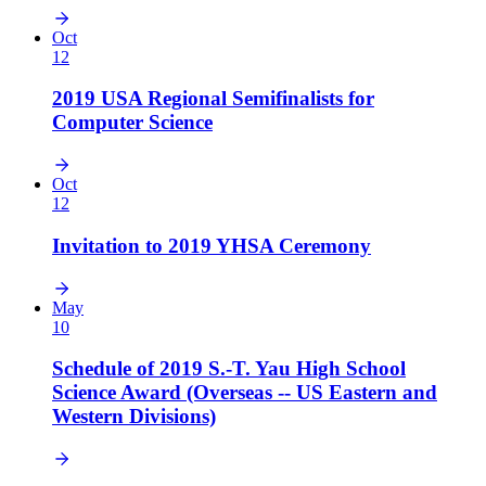
Oct
12
2019 USA Regional Semifinalists for
Computer Science
Oct
12
Invitation to 2019 YHSA Ceremony
May
10
Schedule of 2019 S.-T. Yau High School
Science Award (Overseas -- US Eastern and
Western Divisions)