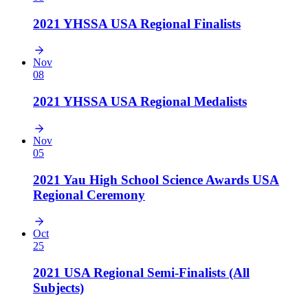
2021 YHSSA USA Regional Finalists
Nov
08
2021 YHSSA USA Regional Medalists
Nov
05
2021 Yau High School Science Awards USA
Regional Ceremony
Oct
25
2021 USA Regional Semi-Finalists (All
Subjects)