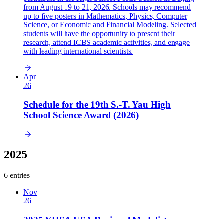
from August 19 to 21, 2026. Schools may recommend
up to five posters in Mathematics, Physics, Computer
Science, or Economic and Financial Modeling. Selected
students will have the opportunity to present their
research, attend ICBS academic activities, and engage
with leading international scientists.
Apr
26
Schedule for the 19th S.-T. Yau High
School Science Award (2026)
2025
6 entries
Nov
26