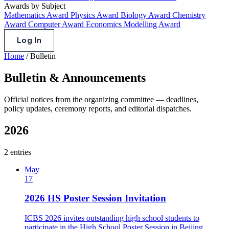
Awards by Subject
Mathematics Award
Physics Award
Biology Award
Chemistry
Award
Computer Award
Economics Modelling Award
Log In
Home
/
Bulletin
Bulletin & Announcements
Official notices from the organizing committee — deadlines,
policy updates, ceremony reports, and editorial dispatches.
2026
2 entries
May
17
2026 HS Poster Session Invitation
ICBS 2026 invites outstanding high school students to
participate in the High School Poster Session in Beijing