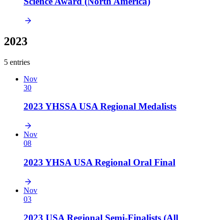
Science Award (North America)
2023
5 entries
Nov
30
2023 YHSSA USA Regional Medalists
Nov
08
2023 YHSA USA Regional Oral Final
Nov
03
2023 USA Regional Semi-Finalists (All