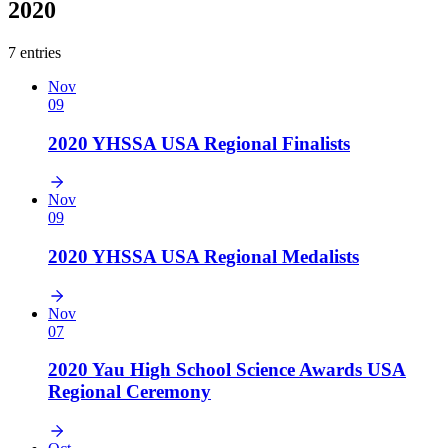
2020
7 entries
Nov
09
2020 YHSSA USA Regional Finalists
Nov
09
2020 YHSSA USA Regional Medalists
Nov
07
2020 Yau High School Science Awards USA
Regional Ceremony