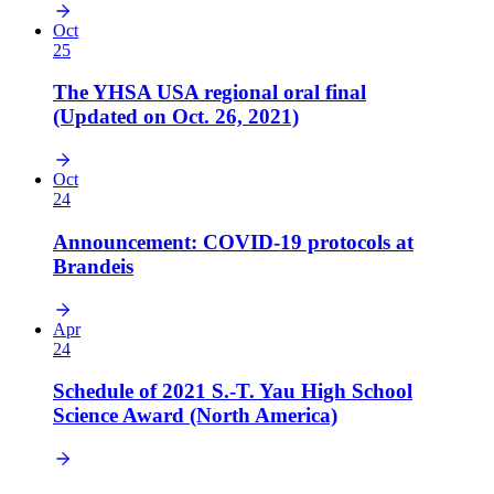
Oct
25
The YHSA USA regional oral final
(Updated on Oct. 26, 2021)
Oct
24
Announcement: COVID-19 protocols at
Brandeis
Apr
24
Schedule of 2021 S.-T. Yau High School
Science Award (North America)