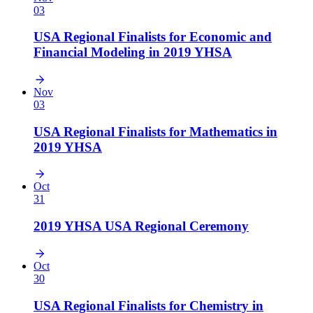
03
USA Regional Finalists for Economic and
Financial Modeling in 2019 YHSA
Nov
03
USA Regional Finalists for Mathematics in
2019 YHSA
Oct
31
2019 YHSA USA Regional Ceremony
Oct
30
USA Regional Finalists for Chemistry in