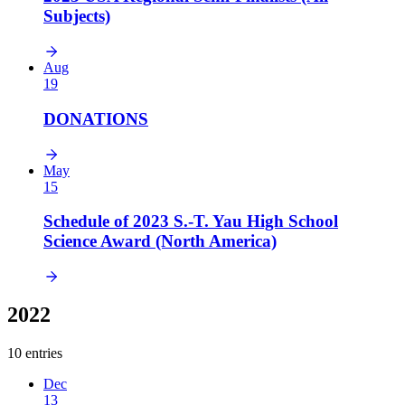
Subjects)
Aug
19
DONATIONS
May
15
Schedule of 2023 S.-T. Yau High School
Science Award (North America)
2022
10 entries
Dec
13