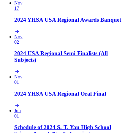
Nov
17
2024 YHSA USA Regional Awards Banquet
Nov
02
2024 USA Regional Semi-Finalists (All
Subjects)
Nov
01
2024 YHSA USA Regional Oral Final
Jun
01
Schedule of 2024 S.-T. Yau High School