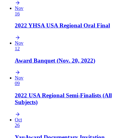
Nov
16
2022 YHSA USA Regional Oral Final
Nov
12
Award Banquet (Nov. 20, 2022)
Nov
09
2022 USA Regional Semi-Finalists (All
Subjects)
Oct
26
YauAward Documentary Invitation