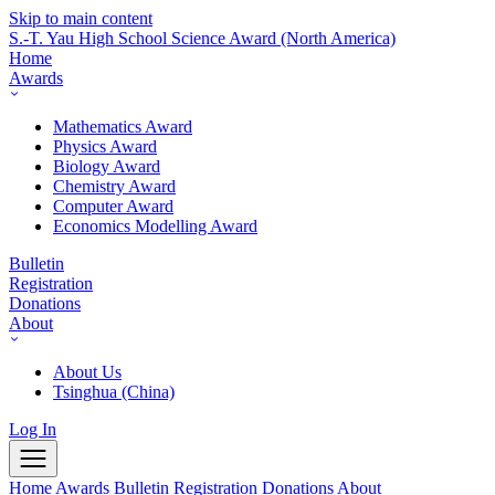
Skip to main content
S.-T. Yau High School Science Award
(North America)
Home
Awards
Mathematics Award
Physics Award
Biology Award
Chemistry Award
Computer Award
Economics Modelling Award
Bulletin
Registration
Donations
About
About Us
Tsinghua (China)
Log In
Home
Awards
Bulletin
Registration
Donations
About