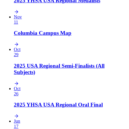
2025 YHSA USA Regional Medalists
Nov
11
Columbia Campus Map
Oct
29
2025 USA Regional Semi-Finalists (All
Subjects)
Oct
26
2025 YHSA USA Regional Oral Final
Jun
17