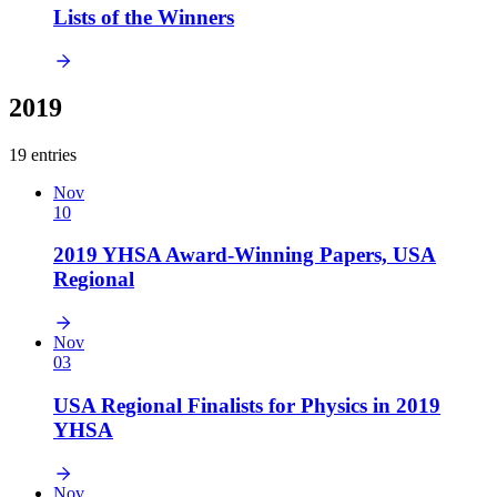
Lists of the Winners
2019
19 entries
Nov
10
2019 YHSA Award-Winning Papers, USA
Regional
Nov
03
USA Regional Finalists for Physics in 2019
YHSA
Nov