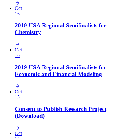
Oct
16
2019 USA Regional Semifinalists for
Chemistry
Oct
16
2019 USA Regional Semifinalists for
Economic and Financial Modeling
Oct
15
Consent to Publish Research Project
(Download)
Oct