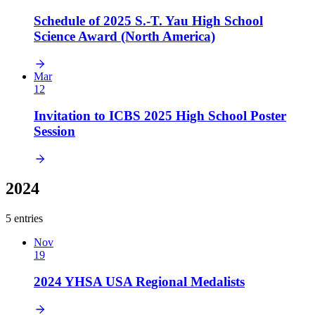
Schedule of 2025 S.-T. Yau High School
Science Award (North America)
Mar
12
Invitation to ICBS 2025 High School Poster
Session
2024
5 entries
Nov
19
2024 YHSA USA Regional Medalists