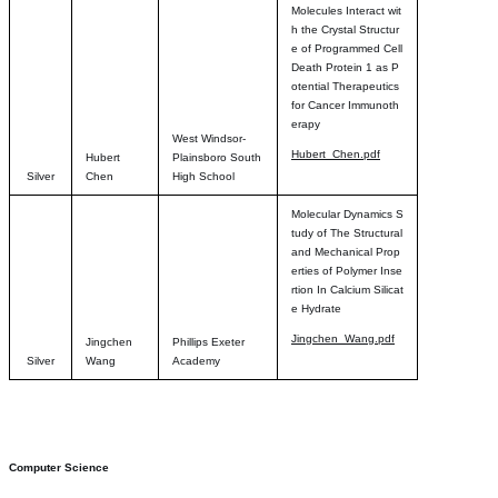
Molecules Interact wit
h the Crystal Structur
e of Programmed Cell
Death Protein 1 as P
otential Therapeutics
for Cancer Immunoth
erapy
West Windsor-
Hubert_Chen.pdf
Hubert
Plainsboro South
Silver
Chen
High School
Molecular Dynamics S
tudy of The Structural
and Mechanical Prop
erties of Polymer Inse
rtion In Calcium Silicat
e Hydrate
Jingchen_Wang.pdf
Jingchen
Phillips Exeter
Silver
Wang
Academy
Computer Science