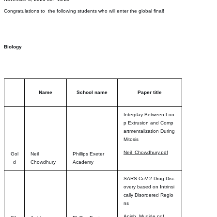
Congratulations to the following students who will enter the global final!
Biology
Name
School name
Paper title
Interplay Between Loo
p Extrusion and Comp
artmentalization During
Mitosis
Neil_Chowdhury.pdf
Gol
Neil
Phillips Exeter
d
Chowdhury
Academy
SARS-CoV-2 Drug Disc
overy based on Intrinsi
cally Disordered Regio
ns
Anish_Mudide.pdf