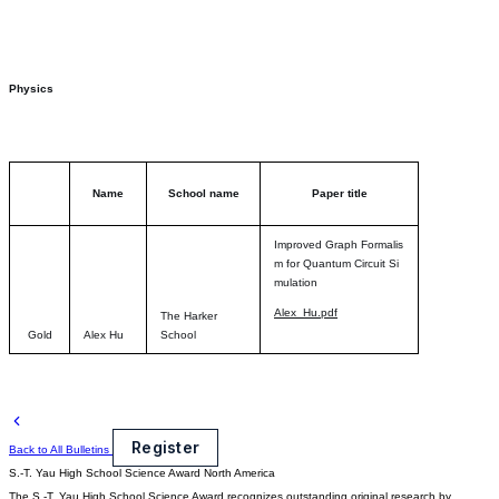
Physics
Name
School name
Paper title
Improved Graph Formalis
m for Quantum Circuit Si
mulation
Alex_Hu.pdf
The Harker
Gold
Alex Hu
School
Register
Back to All Bulletins
S.-T. Yau High School Science Award
North America
The S.-T. Yau High School Science Award recognizes outstanding original research by