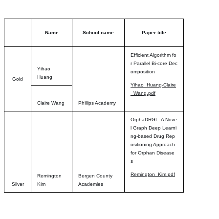
Name
School name
Paper title
Efficient Algorithm fo
r Parallel Bi-core Dec
Yihao
omposition
Huang
Gold
Yihao_Huang-Claire
_Wang.pdf
Claire Wang
Phillips Academy
OrphaDRGL: A Nove
l Graph Deep Learni
ng-based Drug Rep
ositioning Approach
for Orphan Disease
s
Remington_Kim.pdf
Remington
Bergen County
Silver
Kim
Academies