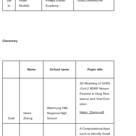
Silv
Anish
Phillips Exeter
er
Mudide
Academy
Chemistry
Name
School name
Paper title
3D Modeling of SARS
-CoV-2 RDRP Mutant
Proteins in Drug Resi
stance and Viral Evol
ution
Watchung Hills
Helen_Zheng.pdf
Helen
Regional High
Gold
Zheng
School
A Computational Appr
oach to Identify Small