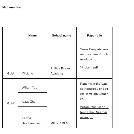
Mathematics
Name
School name
Paper title
Some Computations
on Instanton Knot H
omology
Yi_Liang.pdf
Phillips Exeter
Gold
Yi Liang
Academy
Patterns in the Latti
William Yue
ce Homology of Seif
ert Homology Spher
es
Isaac Zhu
Gold
William_Yue-Isaac_Z
hu-Karthik_Seethar
aman.pdf
Karthik
Seetharaman
MIT PRIMES