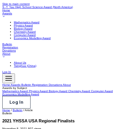
Skip to main content
S.-T. Yau High School Science Award
(North America)
Home
Awards
Mathematics Award
Physics Award
Biology Award
Chemistry Award
Computer Award
Economics Modelling Award
Bulletin
Registration
Donations
About
About Us
Tsinghua (China)
Log In
Home
Awards
Bulletin
Registration
Donations
About
Awards by Subject
Mathematics Award
Physics Award
Biology Award
Chemistry Award
Computer Award
Economics Modelling Award
Log In
Home
/
Bulletin
/
Article
Bulletin
2021 YHSSA USA Regional Finalists
November 8, 2021
807 views