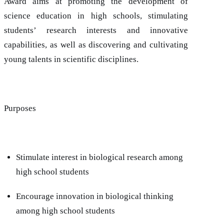
Award aims at promoting the development of
science education in high schools, stimulating
students’ research interests and innovative
capabilities, as well as discovering and cultivating
young talents in scientific disciplines.
Purposes
Stimulate interest in biological research among
high school students
Encourage innovation in biological thinking
among high school students