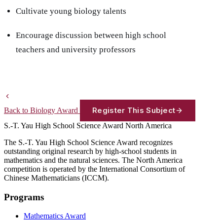
Cultivate young biology talents
Encourage discussion between high school
teachers and university professors
Register This Subject
Back to Biology Award
S.-T. Yau High School Science Award
North America
The S.-T. Yau High School Science Award recognizes
outstanding original research by high-school students in
mathematics and the natural sciences. The North America
competition is operated by the International Consortium of
Chinese Mathematicians (ICCM).
Programs
Mathematics Award