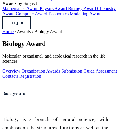
Awards by Subject
Mathematics Award
Physics Award
Biology Award
Chemistry
Award
Computer Award
Economics Modelling Award
Log In
Home
/
Awards
/
Biology Award
Biology Award
Molecular, organismal, and ecological research in the life
sciences.
Overview
Organization
Awards
Submission Guide
Assessment
Contacts
Registration
Background
Biology is a branch of natural science, with
emphasis on the structures, functions as well as the