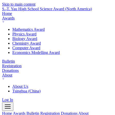
Skip to main content
S.-T. Yau High School Science Award
(North America)
Home
Awards
Mathematics Award
Physics Award
Biology Award
Chemistry Award
Computer Award
Economics Modelling Award
Bulletin
Registration
Donations
About
About Us
Tsinghua (China)
Log In
Home
Awards
Bulletin
Registration
Donations
About