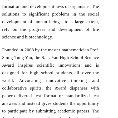
formation and development laws of organisms. The
solutions to significant problems in the social
development of human beings, to a large extent,
rely on the progress and development of life
science and biotechnology.
Founded in 2008 by the master mathematician Prof.
Shing-Tung Yau, the S.-T. Yau High School Science
Award inspires scientific innovations and is
designed for high school students all over the
world. Advocating innovative thinking and
collaborative spirits, the Award dispenses with
paper-delivered test format or standardized test
answers and instead gives students the opportunity
to participate by submitting academic papers. The