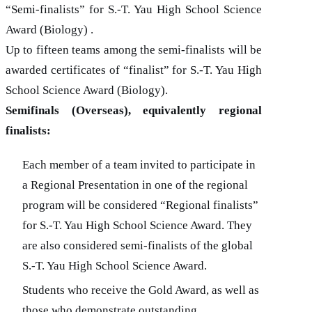
“Semi-finalists” for
S.-T. Yau
High School Science
Award (Biology) .
Up to fifteen teams among the semi-finalists will be
awarded certificates of “finalist” for
S.-T. Yau
High
School Science Award (
Biology
).
Semifinals (Overseas), equivalently regional
finalists:
Each member of a team invited to participate in
a Regional Presentation in one of the regional
program will be considered “Regional finalists”
for
S.-T. Yau
High School Science Award. They
are also considered semi-finalists of the global
S.-T. Yau
High School Science Award.
Students who receive the Gold Award, as well as
those who demonstrate outstanding