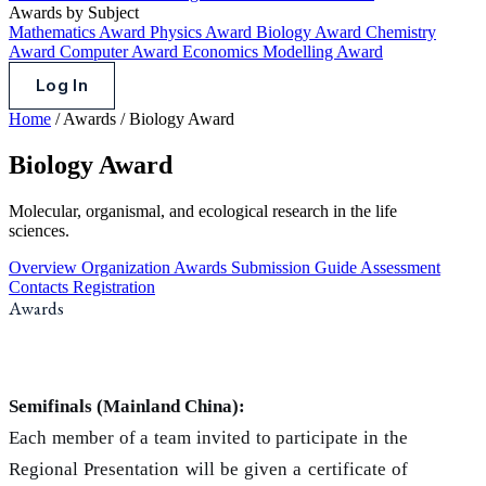
Awards by Subject
Mathematics Award
Physics Award
Biology Award
Chemistry
Award
Computer Award
Economics Modelling Award
Log In
Home
/
Awards
/
Biology Award
Biology Award
Molecular, organismal, and ecological research in the life
sciences.
Overview
Organization
Awards
Submission Guide
Assessment
Contacts
Registration
Awards
Semifinals (Mainland China):
Each member of a team invited to participate in the
Regional Presentation will be given a certificate of