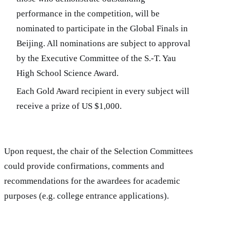
performance in the competition, will be
nominated to participate in the Global Finals in
Beijing. All nominations are subject to approval
by the Executive Committee of the S.-T. Yau
High School Science Award.
Each Gold Award recipient in every subject will
receive a prize of US $1,000.
Upon request, the chair of the Selection Committees
could provide confirmations, comments and
recommendations for the awardees for academic
purposes (e.g. college entrance applications).