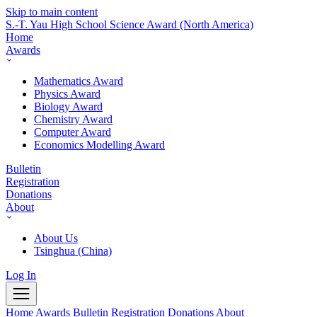
Skip to main content
S.-T. Yau High School Science Award
(North America)
Home
Awards
Mathematics Award
Physics Award
Biology Award
Chemistry Award
Computer Award
Economics Modelling Award
Bulletin
Registration
Donations
About
About Us
Tsinghua (China)
Log In
Home
Awards
Bulletin
Registration
Donations
About