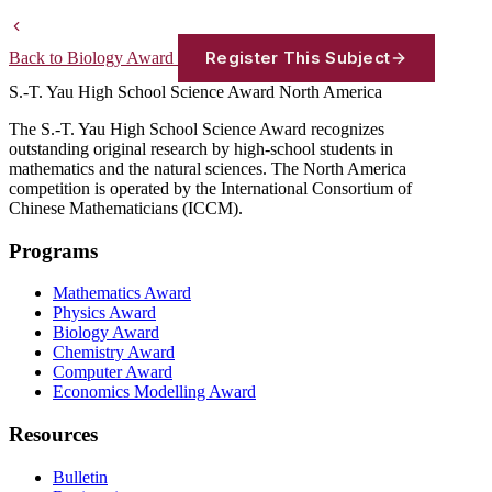
Register This Subject
Back to Biology Award
S.-T. Yau High School Science Award
North America
The S.-T. Yau High School Science Award recognizes
outstanding original research by high-school students in
mathematics and the natural sciences. The North America
competition is operated by the International Consortium of
Chinese Mathematicians (ICCM).
Programs
Mathematics Award
Physics Award
Biology Award
Chemistry Award
Computer Award
Economics Modelling Award
Resources
Bulletin