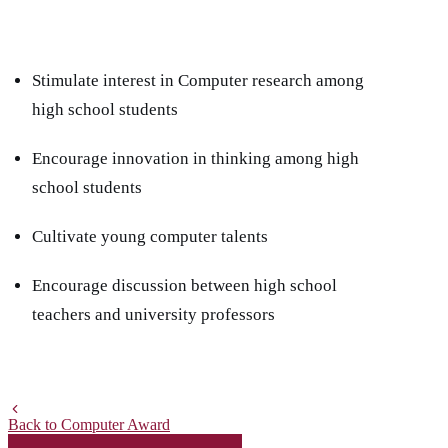
Stimulate interest in Computer research among
high school students
Encourage innovation in thinking among high
school students
Cultivate young computer talents
Encourage discussion between high school
teachers and university professors
Back to Computer Award