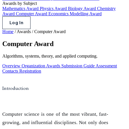
Awards by Subject
Mathematics Award
Physics Award
Biology Award
Chemistry
Award
Computer Award
Economics Modelling Award
Log In
Home
/
Awards
/
Computer Award
Computer Award
Algorithms, systems, theory, and applied computing.
Overview
Organization
Awards
Submission Guide
Assessment
Contacts
Registration
Introduction
Computer science is one of the most vibrant, fast-
growing, and influential disciplines. Not only does