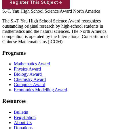
Register This Subject
S.-T. Yau High School Science Award
North America
The S.-T. Yau High School Science Award recognizes
outstanding original research by high-school students in
mathematics and the natural sciences. The North America
competition is operated by the International Consortium of
Chinese Mathematicians (ICCM).
Programs
Mathematics Award
Physics Award
Biology Award
Chemistry Award
Computer Award
Economics Modelling Award
Resources
Bulletin
Registration
About Us
Donations