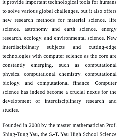
it provide important technological tools for humans
to solve various global challenges, but it also offers
new research methods for material science, life
science, astronomy and earth science, energy
research, ecology, and environmental science. New
interdisciplinary subjects and cutting-edge
technologies with computer science as the core are
constantly emerging, such as computational
physics, computational chemistry, computational
biology, and computational finance. Computer
science has indeed become a crucial nexus for the
development of interdisciplinary research and
studies.
Founded in 2008 by the master mathematician Prof.
Shing-Tung Yau, the S.-T. Yau High School Science