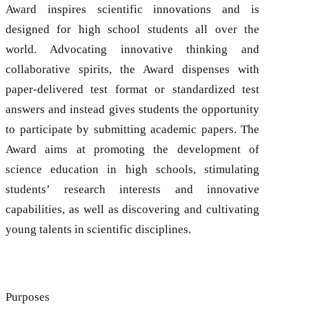
Award inspires scientific innovations and is
designed for high school students all over the
world. Advocating innovative thinking and
collaborative spirits, the Award dispenses with
paper-delivered test format or standardized test
answers and instead gives students the opportunity
to participate by submitting academic papers. The
Award aims at promoting the development of
science education in high schools, stimulating
students’ research interests and innovative
capabilities, as well as discovering and cultivating
young talents in scientific disciplines.
Purposes