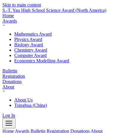
Skip to main content
S.-T. Yau High School Science Award
(North America)
Home
Awards
Mathematics Award
Physics Award
Biology Award
Chemistry Award
Computer Award
Economics Modelling Award
Bulletin
Registration
Donations
About
About Us
Tsinghua (China)
Log In
Home
Awards
Bulletin
Registration
Donations
About