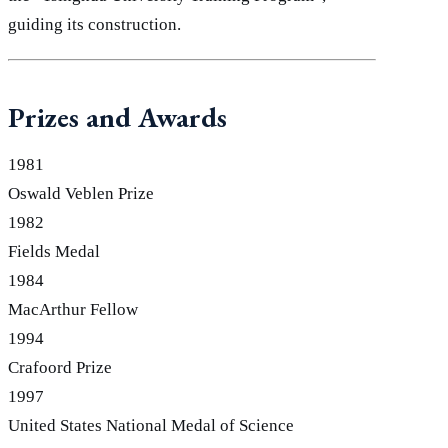
guiding its construction.
Prizes and Awards
1981
Oswald Veblen Prize
1982
Fields Medal
1984
MacArthur Fellow
1994
Crafoord Prize
1997
United States National Medal of Science