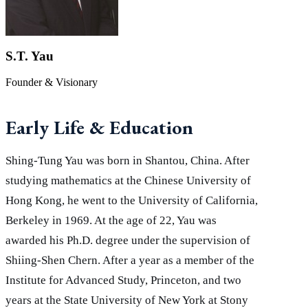
S.T. Yau
Founder & Visionary
Early Life & Education
Shing-Tung Yau was born in Shantou, China. After
studying mathematics at the Chinese University of
Hong Kong, he went to the University of California,
Berkeley in 1969. At the age of 22, Yau was
awarded his Ph.D. degree under the supervision of
Shiing-Shen Chern. After a year as a member of the
Institute for Advanced Study, Princeton, and two
years at the State University of New York at Stony