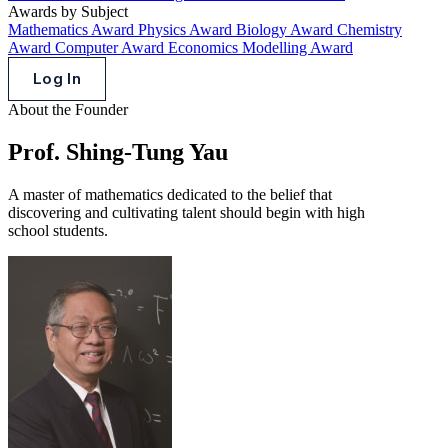
Awards by Subject
Mathematics Award
Physics Award
Biology Award
Chemistry
Award
Computer Award
Economics Modelling Award
Log In
About the Founder
Prof. Shing-Tung Yau
A master of mathematics dedicated to the belief that
discovering and cultivating talent should begin with high
school students.