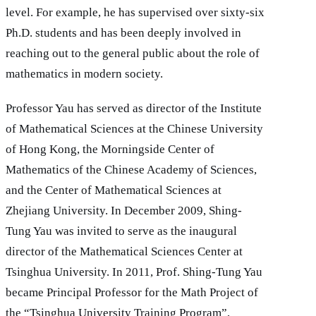
level. For example, he has supervised over sixty-six
Ph.D. students and has been deeply involved in
reaching out to the general public about the role of
mathematics in modern society.
Professor Yau has served as director of the Institute
of Mathematical Sciences at the Chinese University
of Hong Kong, the Morningside Center of
Mathematics of the Chinese Academy of Sciences,
and the Center of Mathematical Sciences at
Zhejiang University. In December 2009, Shing-
Tung Yau was invited to serve as the inaugural
director of the Mathematical Sciences Center at
Tsinghua University. In 2011, Prof. Shing-Tung Yau
became Principal Professor for the Math Project of
the “Tsinghua University Training Program”,