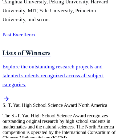
Tsinghua University, Peking University, Harvard
University, MIT, Yale University, Princeton
University, and so on.
Past Excellence
Lists of Winners
Explore the outstanding research projects and
talented students recognized across all subject
categories.
S.-T. Yau High School Science Award
North America
The S.-T. Yau High School Science Award recognizes
outstanding original research by high-school students in
mathematics and the natural sciences. The North America
competition is operated by the International Consortium of
Chinese Mathematicians (ICCM).