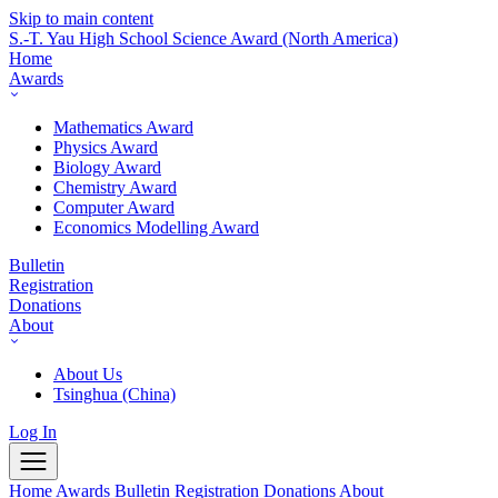
Skip to main content
S.-T. Yau High School Science Award
(North America)
Home
Awards
Mathematics Award
Physics Award
Biology Award
Chemistry Award
Computer Award
Economics Modelling Award
Bulletin
Registration
Donations
About
About Us
Tsinghua (China)
Log In
Home
Awards
Bulletin
Registration
Donations
About