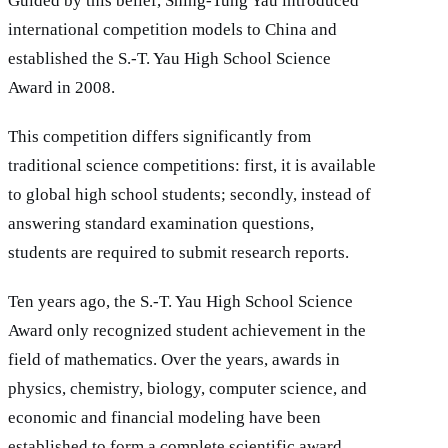
Guided by this belief, Shing-Tung Yau introduced
international competition models to China and
established the S.-T. Yau High School Science
Award in 2008.
This competition differs significantly from
traditional science competitions: first, it is available
to global high school students; secondly, instead of
answering standard examination questions,
students are required to submit research reports.
Ten years ago, the S.-T. Yau High School Science
Award only recognized student achievement in the
field of mathematics. Over the years, awards in
physics, chemistry, biology, computer science, and
economic and financial modeling have been
established to form a complete scientific award