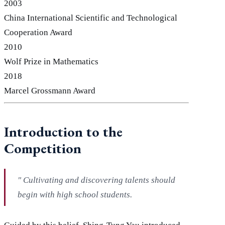
2003
China International Scientific and Technological
Cooperation Award
2010
Wolf Prize in Mathematics
2018
Marcel Grossmann Award
Introduction to the
Competition
"
Cultivating and discovering talents should
begin with high school students.