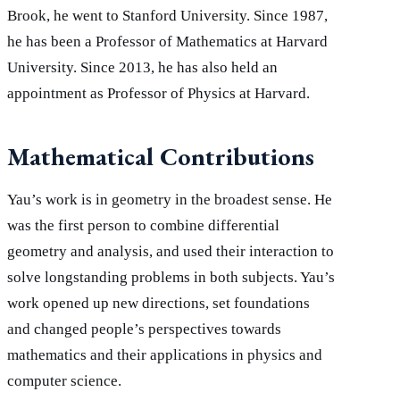
Brook, he went to Stanford University. Since 1987,
he has been a Professor of Mathematics at Harvard
University. Since 2013, he has also held an
appointment as Professor of Physics at Harvard.
Mathematical Contributions
Yau’s work is in geometry in the broadest sense. He
was the first person to combine differential
geometry and analysis, and used their interaction to
solve longstanding problems in both subjects. Yau’s
work opened up new directions, set foundations
and changed people’s perspectives towards
mathematics and their applications in physics and
computer science.