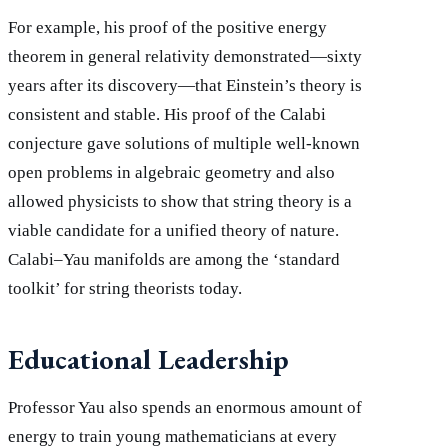
For example, his proof of the positive energy
theorem in general relativity demonstrated—sixty
years after its discovery—that Einstein’s theory is
consistent and stable. His proof of the Calabi
conjecture gave solutions of multiple well-known
open problems in algebraic geometry and also
allowed physicists to show that string theory is a
viable candidate for a unified theory of nature.
Calabi–Yau manifolds are among the ‘standard
toolkit’ for string theorists today.
Educational Leadership
Professor Yau also spends an enormous amount of
energy to train young mathematicians at every