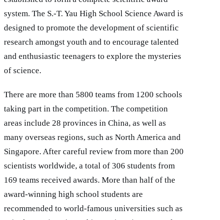
system. The S.-T. Yau High School Science Award is
designed to promote the development of scientific
research amongst youth and to encourage talented
and enthusiastic teenagers to explore the mysteries
of science.
There are more than 5800 teams from 1200 schools
taking part in the competition. The competition
areas include 28 provinces in China, as well as
many overseas regions, such as North America and
Singapore. After careful review from more than 200
scientists worldwide, a total of 306 students from
169 teams received awards. More than half of the
award-winning high school students are
recommended to world-famous universities such as