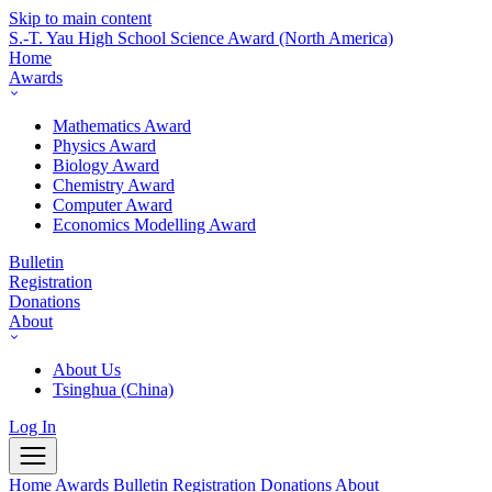
Skip to main content
S.-T. Yau High School Science Award
(North America)
Home
Awards
Mathematics Award
Physics Award
Biology Award
Chemistry Award
Computer Award
Economics Modelling Award
Bulletin
Registration
Donations
About
About Us
Tsinghua (China)
Log In
Home
Awards
Bulletin
Registration
Donations
About