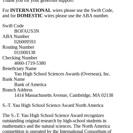
Thank you for your generous support!
For
INTERNATIONAL
wires please use the Swift Code,
and for
DOMESTIC
wires please use the ABA number.
Swift Code
BOFAUS3N
ABA Number
026009593
Routing Number
011000138
Checking Number
4660-1719-5380
Beneficiary Name
Yau High School Sciences Awards (Overseas), Inc.
Bank Name
Bank of America
Branch Address
1414 Massachusetts Avenue, Cambridge, MA 02138
S.-T. Yau High School Science Award
North America
The S.-T. Yau High School Science Award recognizes
outstanding original research by high-school students in
mathematics and the natural sciences. The North America
competition is operated by the International Consortium of