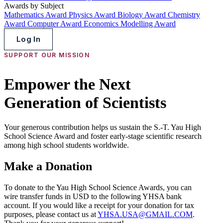
Awards by Subject
Mathematics Award
Physics Award
Biology Award
Chemistry
Award
Computer Award
Economics Modelling Award
Log In
SUPPORT OUR MISSION
Empower the Next
Generation of Scientists
Your generous contribution helps us sustain the S.-T. Yau High
School Science Award and foster early-stage scientific research
among high school students worldwide.
Make a Donation
To donate to the Yau High School Science Awards, you can
wire transfer funds in USD to the following YHSA bank
account. If you would like a receipt for your donation for tax
purposes, please contact us at
YHSA.USA@GMAIL.COM
.