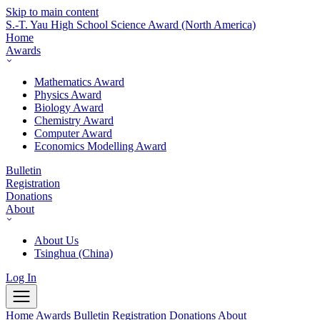
Skip to main content
S.-T. Yau High School Science Award
(North America)
Home
Awards
Mathematics Award
Physics Award
Biology Award
Chemistry Award
Computer Award
Economics Modelling Award
Bulletin
Registration
Donations
About
About Us
Tsinghua (China)
Log In
Home
Awards
Bulletin
Registration
Donations
About