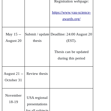
Registration webpage:
https://www.yau-science-
awards.org/
May 15 --
Submit / update
Deadline: 24:00 August 20
August 20
thesis
(EST).
Thesis can be updated
during this period
August 21 --
Review thesis
October 31
November
USA regional
18-19
presentations
for all subjects