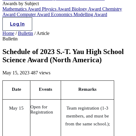
Awards by Subject
Mathematics Award
Physics Award
Biology Award
Chemistry
Award
Computer Award
Economics Modelling Award
Log In
Home
/
Bulletin
/
Article
Bulletin
Schedule of 2023 S.-T. Yau High School
Science Award (North America)
May 15, 2023
487 views
Date
Events
Remarks
Open for
May 15
Team registration (1-3
Registration
members, and must be
from the same school.);