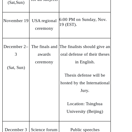
(Sat,Sun)
6:00 PM on Sunday, Nov.
November 19
USA regional
19 (EST).
ceremony
December 2–
The finals and
The finalists should give an
3
awards
oral defense of their theses
ceremony
in English.
(Sat, Sun)
Thesis defense will be
hosted by the International
Jury.
Location: Tsinghua
University (Beijing)
December 3
Science forum
Public speeches