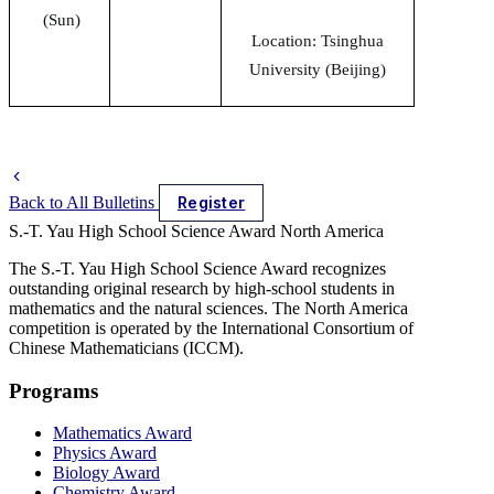
(Sun)
Location: Tsinghua
University (Beijing)
Back to All Bulletins
Register
S.-T. Yau High School Science Award
North America
The S.-T. Yau High School Science Award recognizes
outstanding original research by high-school students in
mathematics and the natural sciences. The North America
competition is operated by the International Consortium of
Chinese Mathematicians (ICCM).
Programs
Mathematics Award
Physics Award
Biology Award
Chemistry Award