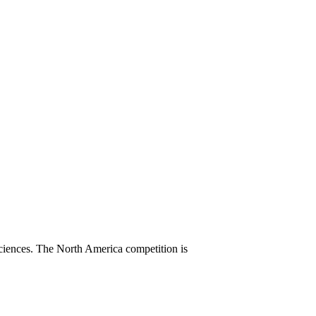
sciences. The North America competition is