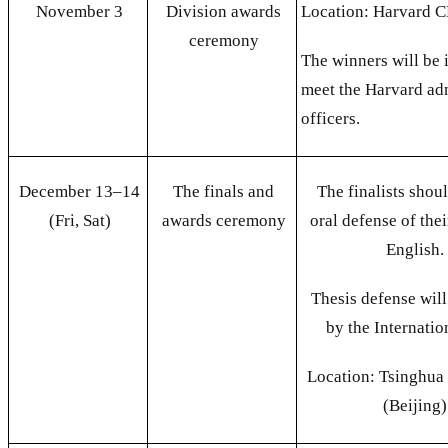
November 3
Division awards
Location: Harvard
ceremony
The winners will be 
meet the Harvard ad
officers.
December 13–14
The finals and
The finalists shou
(Fri, Sat)
awards ceremony
oral defense of thei
English.
Thesis defense will
by the Internatio
Location: Tsinghua
(Beijing)