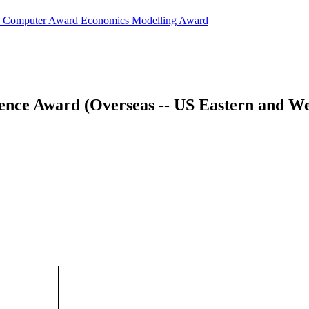
d
Computer Award
Economics Modelling Award
ience Award (Overseas -- US Eastern and W