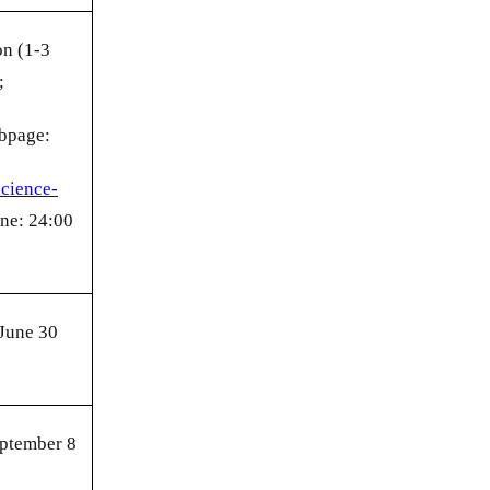
on (1-3
;
ebpage:
science-
ne: 24:00
 June 30
eptember 8