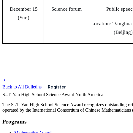
December 15
Science forum
Public spee
(Sun)
Location: Tsinghua
(Beijing)
Back to All Bulletins
Register
S.-T. Yau High School Science Award
North America
The S.-T. Yau High School Science Award recognizes outstanding orig
operated by the International Consortium of Chinese Mathematicians
Programs
Mathematics Award