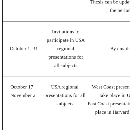
Thesis can be upda
the perio
Invitations to
participate in USA
October 1
–
31
regional
By email
presentations for
all subjects
October 17
–
USA regional
West Coast present
November 2
presentations for all
take place in
subjects
East Coast presentat
place in Harvar