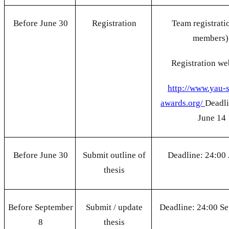
Before June 30
Registration
Team registrati
members)
Registration w
http://www.yau-
awards.org/
Deadli
June 14
Before June 30
Submit outline of
Deadline: 24:00
thesis
Before September
Submit / update
Deadline: 24:00 S
8
thesis