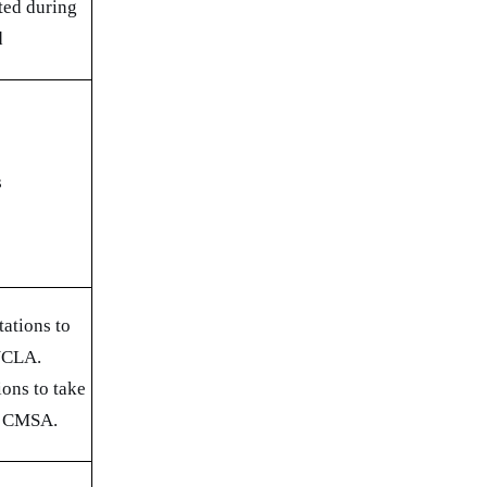
ted during
d
s
ations to
 UCLA.
ions to take
d CMSA.