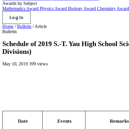
Awards by Subject
Mathematics Award
Physics Award
Biology Award
Chemistry Awar
Log In
Home
/
Bulletin
/
Article
Bulletin
Schedule of 2019 S.-T. Yau High School Sc
Divisions)
May 10, 2019
399 views
Date
Events
Remarks