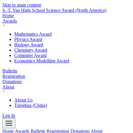
Skip to main content
S.-T. Yau High School Science Award
(North America)
Home
Awards
Mathematics Award
Physics Award
Biology Award
Chemistry Award
Computer Award
Economics Modelling Award
Bulletin
Registration
Donations
About
About Us
Tsinghua (China)
Log In
Home
Awards
Bulletin
Registration
Donations
About