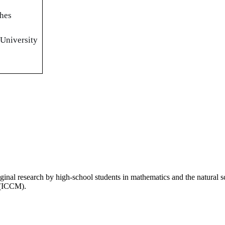
ches
 University
inal research by high-school students in mathematics and the natural 
 (ICCM).