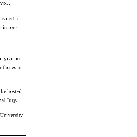
 CMSA
invited to
missions
ld give an
r theses in
 be hosted
nal Jury.
 University