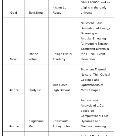
J0449?-5656 and its
Institut Le
origins in the early
Gold
Jiayi Zhou
Rosey
universe
NuSmear: Fast
Simulation of Energy
Smearing and
Angular Smearing
for Neutrino-Nucleon
Scattering Events in
Ishaan
Phillips Exeter
the GENIE Event
Silver
Vohra
Academy
Generator
Brownian Thermal
Noise of Thin Optical
Coatings and
Mira Costa
Optimizations of
Bronze
Cindy Lin
High School
Mirror Shapes
Aerodynamic
Analysis of a Car
based on
Computational Fluid
Xingchuan
Portsmouth
Dynamics and
Bronze
Ma
Abbey School
Machine Learning