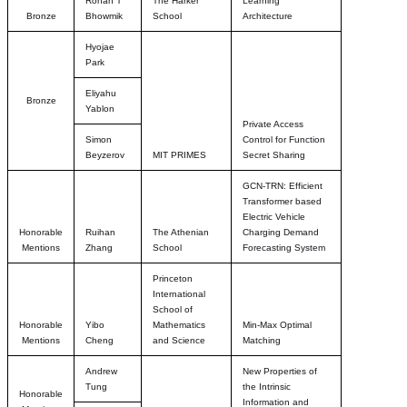
Rohan T
The Harker
Learning
Bronze
Bhowmik
School
Architecture
Hyojae
Park
Eliyahu
Bronze
Yablon
Private Access
Simon
Control for Function
Beyzerov
MIT PRIMES
Secret Sharing
GCN-TRN: Efficient
Transformer based
Electric Vehicle
Honorable
Ruihan
The Athenian
Charging Demand
Mentions
Zhang
School
Forecasting System
Princeton
International
School of
Honorable
Yibo
Mathematics
Min-Max Optimal
Mentions
Cheng
and Science
Matching
Andrew
New Properties of
Tung
the Intrinsic
Honorable
Information and