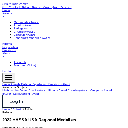
Skip to main content
S.-T. Yau High School Science Award
(North America)
Home
Awards
Mathematics Award
Physics Award
Biology Award
Chemistry Award
Computer Award
Economics Modelling Award
Bulletin
Registration
Donations
About
About Us
Tsinghua (China)
Log In
Home
Awards
Bulletin
Registration
Donations
About
Awards by Subject
Mathematics Award
Physics Award
Biology Award
Chemistry Award
Computer Award
Economics Modelling Award
Log In
Home
/
Bulletin
/
Article
Bulletin
2022 YHSSA USA Regional Medalists
November 22, 2022
932 views