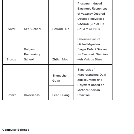
Pressure Induced
Electronic Responses
of Vacancy-Ordered
Double Perovskites
Cs2BX6 (B = Zr, Pd,
Silver
Kent School
Howard Hua
Sn; X = Cl, Br, I)
Determination of
Global Migration
Rutgers
Single Defect Site and
Preparatory
Its Electronic Structure
Bronze
School
Zhijian Mao
with Various Sizes
Synthesis of
Hyperbranched Dual
Shengchen
anti-counterfeiting
Guan
Polymers Based on
Michael Addition
Bronze
Holderness
Leon Huang
Reaction
Computer Science