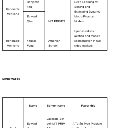
Benjamin
Deep Learning for
Fan
Solving and
Honorable
Estimating Dynamic
Mentions
Edward
Macro-Finance
Qiao
MIT PRIMES
Models
Sponsored-link
auction and market
Honorable
Yankai
Athenian
segmentation in two-
Mentions
Feng
School
sided markets
Mathematics
Name
School name
Paper title
Lakeside Sch
Edward
ool
(MIT PRIM
A Turán-Type Problem