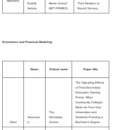
Mentions
Karthik
Menlo School
Their Relation to
Vedula
(MIT PRIMES)
Bound Secrecy
Economics and Financial Modeling
Name
School name
Paper title
The Signaling Effects
of Post-Secondary
Education Starting
Points: What
Community Colleges
Mean for Four-Year
The
Universities and
Xiaoxuan
Hockaday
Students Pursuing a
Silver
Li
School
Bachelor’s Degree