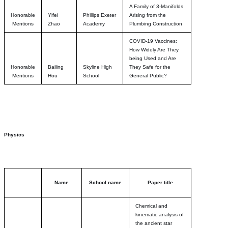
A Family of 3-Manifolds
Honorable
Yifei
Phillips Exeter
Arising from the
Mentions
Zhao
Academy
Plumbing Construction
COVID-19 Vaccines:
How Widely Are They
being Used and Are
Honorable
Bailing
Skyline High
They Safe for the
Mentions
Hou
School
General Public?
Physics
Name
School name
Paper title
Chemical and
kinematic analysis of
the ancient star