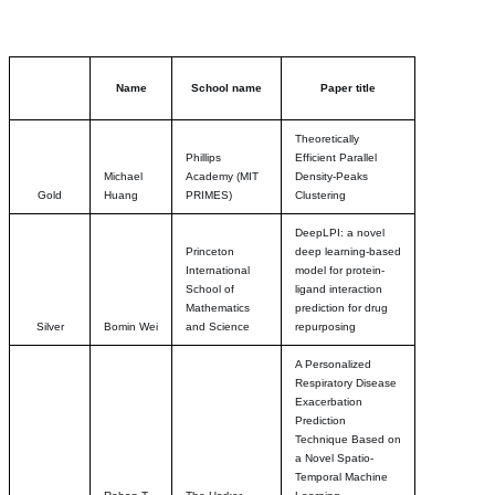
Name
School name
Paper title
Theoretically
Phillips
Efficient Parallel
Michael
Academy (MIT
Density-Peaks
Gold
Huang
PRIMES)
Clustering
DeepLPI: a novel
Princeton
deep learning-based
International
model for protein-
School of
ligand interaction
Mathematics
prediction for drug
Silver
Bomin Wei
and Science
repurposing
A Personalized
Respiratory Disease
Exacerbation
Prediction
Technique Based on
a Novel Spatio-
Temporal Machine