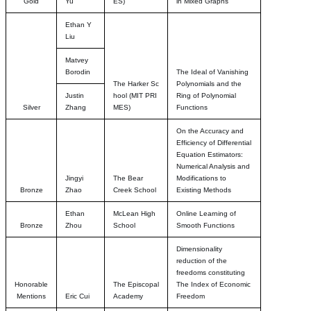
Gold
Yu
ES)
in Mixed Graphs
Ethan Y
Liu
Matvey
Borodin
The Ideal of Vanishing
The Harker Sc
Polynomials and the
Justin
hool
(MIT PRI
Ring of Polynomial
Silver
Zhang
MES)
Functions
On the Accuracy and
Efficiency of Differential
Equation Estimators:
Numerical Analysis and
Jingyi
The Bear
Modifications to
Bronze
Zhao
Creek School
Existing Methods
Ethan
McLean High
Online Learning of
Bronze
Zhou
School
Smooth Functions
Dimensionality
reduction of the
freedoms constituting
Honorable
The Episcopal
The Index of Economic
Mentions
Eric Cui
Academy
Freedom