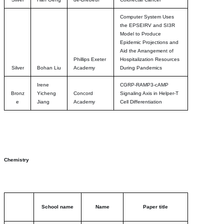
Computer System Uses
the EPSEIRV and SI3R
Model to Produce
Epidemic Projections and
Aid the Arrangement of
Phillips Exeter
Hospitalization Resources
Silver
Bohan Liu
Academy
During Pandemics
Irene
CGRP-RAMP3-cAMP
Bronz
Yicheng
Concord
Signaling Axis in Helper-T
e
Jiang
Academy
Cell Differentiation
Chemistry
School name
Name
Paper title