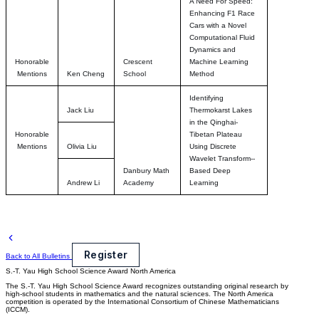
A Need For Speed:
Enhancing F1 Race
Cars with a Novel
Computational Fluid
Dynamics and
Honorable
Crescent
Machine Learning
Mentions
Ken Cheng
School
Method
Identifying
Jack Liu
Thermokarst Lakes
in the Qinghai-
Honorable
Tibetan Plateau
Mentions
Olivia Liu
Using Discrete
Wavelet Transform--
Danbury Math
Based Deep
Andrew Li
Academy
Learning
Register
Back to All Bulletins
S.-T. Yau High School Science Award
North America
The S.-T. Yau High School Science Award recognizes outstanding original research by
high-school students in mathematics and the natural sciences. The North America
competition is operated by the International Consortium of Chinese Mathematicians
(ICCM).