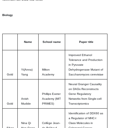
Biology
Name
School name
Paper title
Improved Ethanol
Tolerance and Production
in Pyruvate
Yi(Anna)
Milton
Dehydrogenase Mutant of
Gold
Yang
Academy
Saccharomyces cerevisiae
Neural Granger Causality
on DAGs Reconstructs
Phillips Exeter
Gene Regulatory
Anish
Academy (MIT
Networks from Single-cell
Gold
Mudide
PRIMES)
Transcriptomics
Identification of DDX60 as
a Regulator of MHC-I
Nina Qi
Collège Jean-
Class Molecules in
Silver
Han Geng
de-Brébeuf
Colorectal Cancer