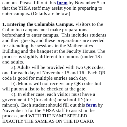
campus. Please fill out this
form
by November 5 so
that the YHSA staff may assist you in preparing to
enter campus. (Details are below.)
1. Entering the Columbia Campus.
Visitors to the
Columbia campus must make preparations
beforehand to enter campus. This includes students
and their guests, and these preparations are needed
for attending the sessions in the Mathematics
Building and the banquet at the Faculty House. The
process is slightly different for minors (under 18)
and adults.
a). Adults will be provided with two QR codes,
one for each day of November 15 and 16. Each QR
code is good for multiple entries each day.
b). Minors will not receive any QR codes but
will put on a list to be checked at the gate.
c). In either case, each visitor must have a
government ID (for adults) or school ID (for
minors). Each student should fill out this
form
by
November 5 for the YHSA staff to assist in the
process, and WITH THE NAME SPELLED
EXACTLY THE SAME AS ON THE ID CARD.