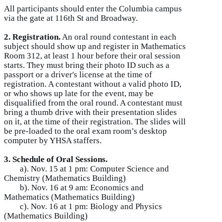
All participants should enter the Columbia campus
via the gate at 116th St and Broadway.
2. Registration.
An oral round contestant in each
subject should show up and register in Mathematics
Room 312, at least 1 hour before their oral session
starts. They must bring their photo ID such as a
passport or a driver's license at the time of
registration. A contestant without a valid photo ID,
or who shows up late for the event, may be
disqualified from the oral round. A contestant must
bring a thumb drive with their presentation slides
on it, at the time of their registration. The slides will
be pre-loaded to the oral exam room’s desktop
computer by YHSA staffers.
3. Schedule of Oral Sessions.
a). Nov. 15 at 1 pm: Computer Science and
Chemistry (Mathematics Building)
b). Nov. 16 at 9 am: Economics and
Mathematics (Mathematics Building)
c). Nov. 16 at 1 pm: Biology and Physics
(Mathematics Building)