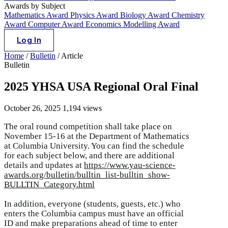
Awards by Subject
Mathematics Award
Physics Award
Biology Award
Chemistry
Award
Computer Award
Economics Modelling Award
Log In
Home
/
Bulletin
/
Article
Bulletin
2025 YHSA USA Regional Oral Final
October 26, 2025
1,194 views
The oral round competition shall take place on
November 15-16 at the Department of Mathematics
at Columbia University. You can find the schedule
for each subject below, and there are additional
details and updates at
https://www.yau-science-
awards.org/bulletin/bulltin_list-bulltin_show-
BULLTIN_Category.html
In addition, everyone (students, guests, etc.) who
enters the Columbia campus must have an official
ID and make preparations ahead of time to enter