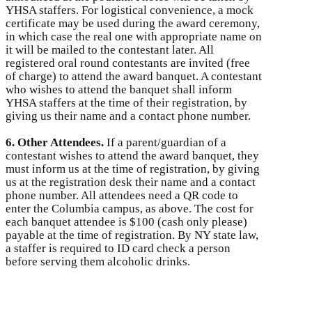
YHSA staffers. For logistical convenience, a mock
certificate may be used during the award ceremony,
in which case the real one with appropriate name on
it will be mailed to the contestant later. All
registered oral round contestants are invited (free
of charge) to attend the award banquet. A contestant
who wishes to attend the banquet shall inform
YHSA staffers at the time of their registration, by
giving us their name and a contact phone number.
6. Other Attendees.
If a parent/guardian of a
contestant wishes to attend the award banquet, they
must inform us at the time of registration, by giving
us at the registration desk their name and a contact
phone number. All attendees need a QR code to
enter the Columbia campus, as above. The cost for
each banquet attendee is $100 (cash only please)
payable at the time of registration. By NY state law,
a staffer is required to ID card check a person
before serving them alcoholic drinks.