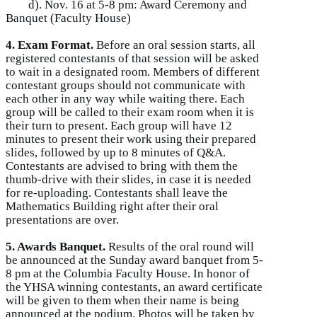
d). Nov. 16 at 5-8 pm: Award Ceremony and
Banquet (Faculty House)
4. Exam Format.
Before an oral session starts, all
registered contestants of that session will be asked
to wait in a designated room. Members of different
contestant groups should not communicate with
each other in any way while waiting there. Each
group will be called to their exam room when it is
their turn to present. Each group will have 12
minutes to present their work using their prepared
slides, followed by up to 8 minutes of Q&A.
Contestants are advised to bring with them the
thumb-drive with their slides, in case it is needed
for re-uploading. Contestants shall leave the
Mathematics Building right after their oral
presentations are over.
5. Awards Banquet.
Results of the oral round will
be announced at the Sunday award banquet from 5-
8 pm at the Columbia Faculty House. In honor of
the YHSA winning contestants, an award certificate
will be given to them when their name is being
announced at the podium. Photos will be taken by