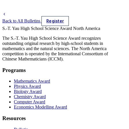
Back to All Bulletins
Register
S.-T. Yau High School Science Award
North America
The S.-T. Yau High School Science Award recognizes
outstanding original research by high-school students in
mathematics and the natural sciences. The North America
competition is operated by the International Consortium of
Chinese Mathematicians (ICCM).
Programs
Mathematics Award
Physics Award
Biology Award
Chemistry Award
Computer Award
Economics Modelling Award
Resources