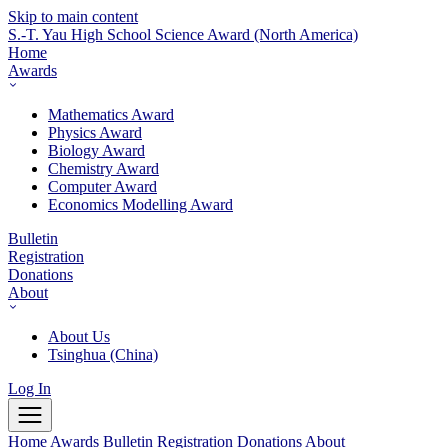
Skip to main content
S.-T. Yau High School Science Award
(North America)
Home
Awards
Mathematics Award
Physics Award
Biology Award
Chemistry Award
Computer Award
Economics Modelling Award
Bulletin
Registration
Donations
About
About Us
Tsinghua (China)
Log In
Home
Awards
Bulletin
Registration
Donations
About