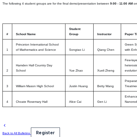
The following 4 student groups are for the final demo/presentation between
9:00 - 11:00 AM
o
Student
#
School Name
Group
Instructor
Paper Ti
Princeton International School
Green Sy
1
of Mathematics and Science
Songtao Li
Qiang Chen
with Enh
Few-laye
Hamden Hall Country Day
heterost
2
School
Yue Zhao
Xueli Zheng
evolutio
Prepara
3
William Mason High School
Justin Huang
Betty Wang
Treatme
Enhanced
4
Choate Rosemary Hall
Alice Cai
Gen Li
Nanorod
Register
Back to All Bulletins