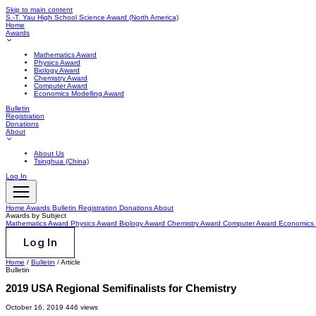
Skip to main content
S.-T. Yau High School Science Award
(North America)
Home
Awards
Mathematics Award
Physics Award
Biology Award
Chemistry Award
Computer Award
Economics Modelling Award
Bulletin
Registration
Donations
About
About Us
Tsinghua (China)
Log In
Home
Awards
Bulletin
Registration
Donations
About
Awards by Subject
Mathematics Award
Physics Award
Biology Award
Chemistry Award
Computer Award
Economics 
Log In
Home
/
Bulletin
/
Article
Bulletin
2019 USA Regional Semifinalists for Chemistry
October 16, 2019
446 views