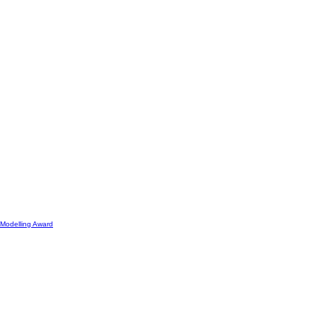
Modelling Award