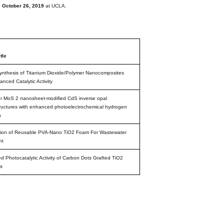
n
October 26, 2019
at UCLA.
tle
nthesis of Titanium Dioxide/Polymer Nanocomposites
anced Catalytic Activity
r MoS 2 nanosheet-modified CdS inverse opal
ructures with enhanced photoelectrochemical hydrogen
n
tion of Reusable PVA-Nano TiO2 Foam For Wastewater
nt
 Photocatalytic Activity of Carbon Dots Grafted TiO2
s