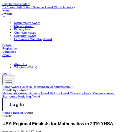
Skip to main content
S.-T. Yau High School Science Award
(North America)
Home
Awards
Mathematics Award
Physics Award
Biology Award
Chemistry Award
Computer Award
Economics Modelling Award
Bulletin
Registration
Donations
About
About Us
Tsinghua (China)
Log In
Home
Awards
Bulletin
Registration
Donations
About
Awards by Subject
Mathematics Award
Physics Award
Biology Award
Chemistry Award
Computer Award
Economics Modelling Award
Log In
Home
/
Bulletin
/
Article
Bulletin
USA Regional Finalists for Mathematics in 2019 YHSA
November 3, 2019
527 views