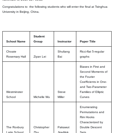
Congratulations to the following students who will enter the final at Tsinghua
University in Beijing, China.
Student
School Name
Group
Instructor
Paper Title
Choate
Shuliang
Ricci-flat 5-regular
Rosemary Hall
Ziyan Lei
Bai
graphs
Biases in First and
Second Moments of
the Fourier
Coefficients in One-
and Two-Parameter
Westminster
Steve
Families of Elliptic
School
Michelle Wu
Miller
Curves
Enumerating
Permutations and
Rim Hooks
Characterized by
The Roxbury
Christopher
Pakawut
Double Descent
Latin School
Zhu
Jiradilok
Sets