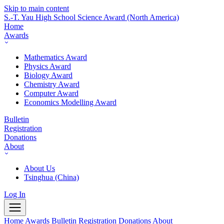
Skip to main content
S.-T. Yau High School Science Award
(North America)
Home
Awards
Mathematics Award
Physics Award
Biology Award
Chemistry Award
Computer Award
Economics Modelling Award
Bulletin
Registration
Donations
About
About Us
Tsinghua (China)
Log In
Home
Awards
Bulletin
Registration
Donations
About