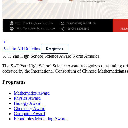
Back to All Bulletins
Register
S.-T. Yau High School Science Award
North America
The S.-T. Yau High School Science Award recognizes outstanding orig
operated by the International Consortium of Chinese Mathematicians
Programs
Mathematics Award
Physics Award
Biology Award
Chemistry Award
Computer Award
Economics Modelling Award