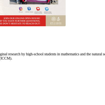
inal research by high-school students in mathematics and the natural 
 (ICCM).