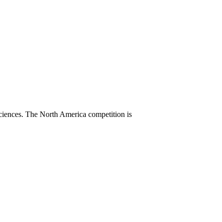
sciences. The North America competition is