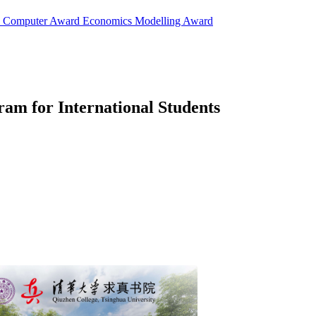
d
Computer Award
Economics Modelling Award
am for International Students