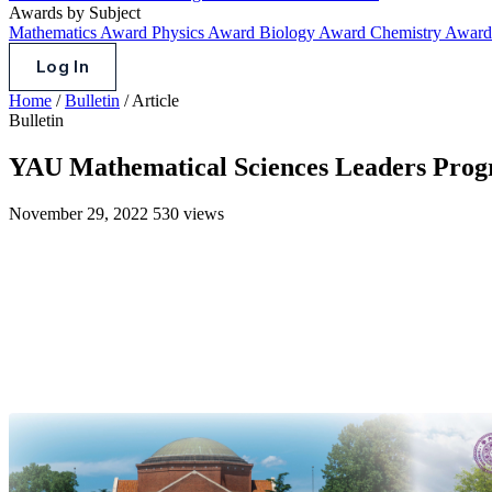
Awards by Subject
Mathematics Award
Physics Award
Biology Award
Chemistry Awar
Log In
Home
/
Bulletin
/
Article
Bulletin
YAU Mathematical Sciences Leaders Progr
November 29, 2022
530 views