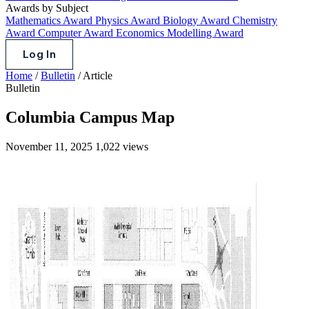
Awards by Subject
Mathematics Award
Physics Award
Biology Award
Chemistry
Award
Computer Award
Economics Modelling Award
Log In
Home
/
Bulletin
/
Article
Bulletin
Columbia Campus Map
November 11, 2025
1,022 views