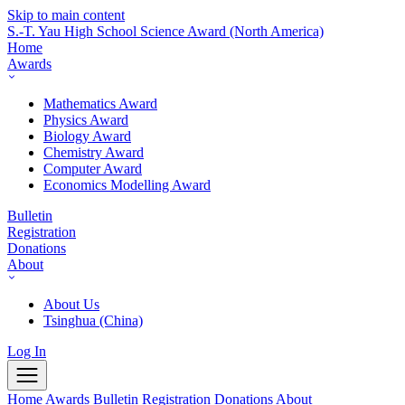
Skip to main content
S.-T. Yau High School Science Award
(North America)
Home
Awards
Mathematics Award
Physics Award
Biology Award
Chemistry Award
Computer Award
Economics Modelling Award
Bulletin
Registration
Donations
About
About Us
Tsinghua (China)
Log In
Home
Awards
Bulletin
Registration
Donations
About