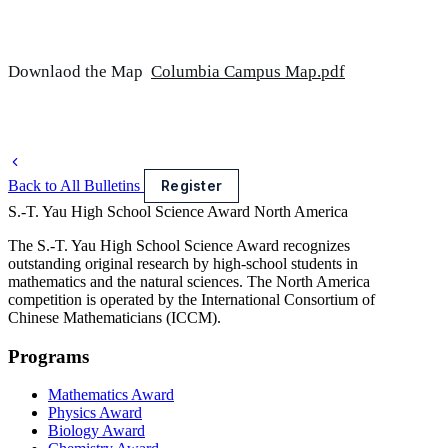
Downlaod the Map
Columbia Campus Map.pdf
Back to All Bulletins
Register
S.-T. Yau High School Science Award
North America
The S.-T. Yau High School Science Award recognizes
outstanding original research by high-school students in
mathematics and the natural sciences. The North America
competition is operated by the International Consortium of
Chinese Mathematicians (ICCM).
Programs
Mathematics Award
Physics Award
Biology Award