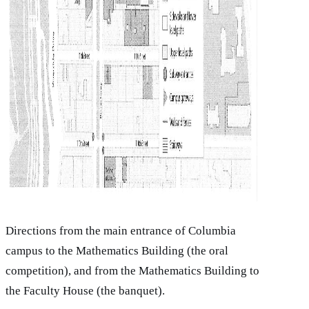
Directions from the main entrance of Columbia
campus to the Mathematics Building (the oral
competition), and from the Mathematics Building to
the Faculty House (the banquet).