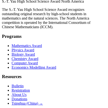
S.-T. Yau High School Science Award
North America
The S.-T. Yau High School Science Award recognizes
outstanding original research by high-school students in
mathematics and the natural sciences. The North America
competition is operated by the International Consortium of
Chinese Mathematicians (ICCM).
Programs
Mathematics Award
Physics Award
Biology Award
Chemistry Award
Computer Award
Economics Modelling Award
Resources
Bulletin
Registration
About Us
Donations
Tsinghua (China) →