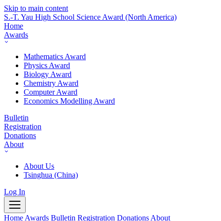
Skip to main content
S.-T. Yau High School Science Award
(North America)
Home
Awards
Mathematics Award
Physics Award
Biology Award
Chemistry Award
Computer Award
Economics Modelling Award
Bulletin
Registration
Donations
About
About Us
Tsinghua (China)
Log In
Home
Awards
Bulletin
Registration
Donations
About