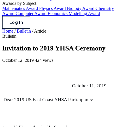
Awards by Subject
Mathematics Award
Physics Award
Biology Award
Chemistry
Award
Computer Award
Economics Modelling Award
Log In
Home
/
Bulletin
/
Article
Bulletin
Invitation to 2019 YHSA Ceremony
October 12, 2019
424 views
October 11, 2019
Dear 2019 US East Coast YHSA Participants: