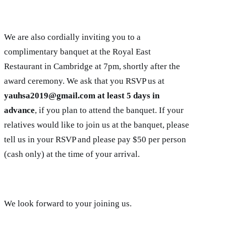
We are also cordially inviting you to a
complimentary banquet at the Royal East
Restaurant in Cambridge at 7pm, shortly after the
award ceremony. We ask that you RSVP us at
yauhsa2019@gmail.com at least 5 days in
advance
, if you plan to attend the banquet. If your
relatives would like to join us at the banquet, please
tell us in your RSVP and please pay $50 per person
(cash only) at the time of your arrival.
We look forward to your joining us.