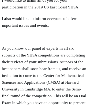
I would like to thank all of you for your
participation in the 2019 US East Coast YHSA!
I also would like to inform everyone of a few
important issues and events.
As you know, our panel of experts in all six
subjects of the YHSA competitions are completing
their reviews of your submissions. Authors of the
best papers shall soon hear from us, and receive an
invitation to come to the Center for Mathematical
Sciences and Applications (CMSA) at Harvard
University in Cambridge MA, to enter the Semi-
final round of the competition. This will be an Oral
Exam in which you have an opportunity to present