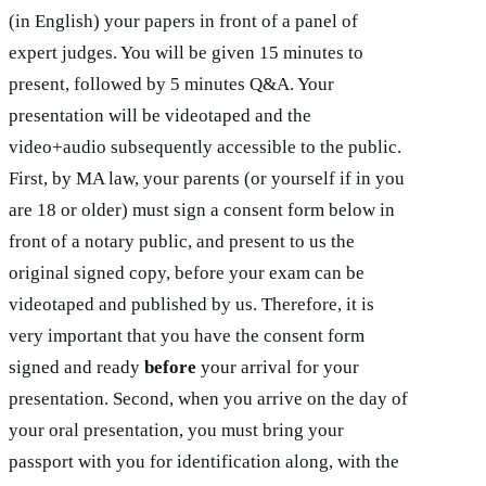
(in English) your papers in front of a panel of
expert judges. You will be given 15 minutes to
present, followed by 5 minutes Q&A. Your
presentation will be videotaped and the
video+audio subsequently accessible to the public.
First, by MA law, your parents (or yourself if in you
are 18 or older) must sign a consent form below in
front of a notary public, and present to us the
original signed copy, before your exam can be
videotaped and published by us. Therefore, it is
very important that you have the consent form
signed and ready
before
your arrival for your
presentation. Second, when you arrive on the day of
your oral presentation, you must bring your
passport with you for identification along, with the