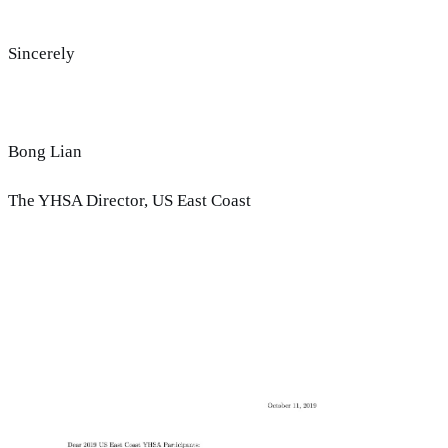
Sincerely
Bong Lian
The YHSA Director, US East Coast