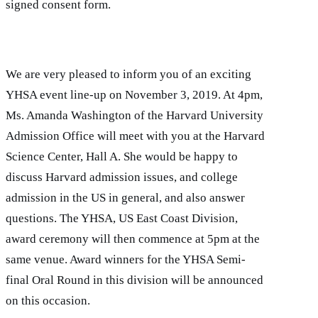
signed consent form.
We are very pleased to inform you of an exciting
YHSA event line-up on November 3, 2019. At 4pm,
Ms. Amanda Washington of the Harvard University
Admission Office will meet with you at the Harvard
Science Center, Hall A. She would be happy to
discuss Harvard admission issues, and college
admission in the US in general, and also answer
questions. The YHSA, US East Coast Division,
award ceremony will then commence at 5pm at the
same venue. Award winners for the YHSA Semi-
final Oral Round in this division will be announced
on this occasion.