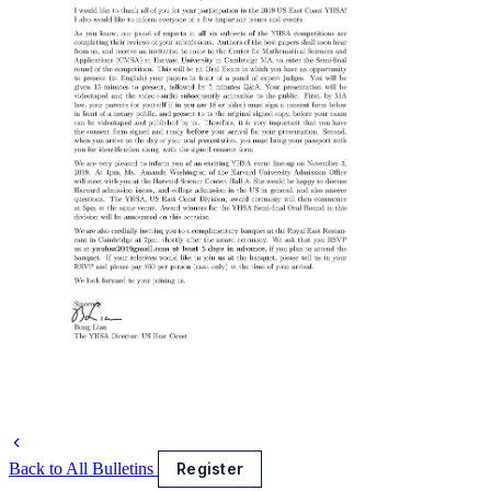
Back to All Bulletins
Register