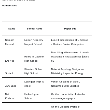
Mathematics
Name
School name
Paper title
Sargam
Edison Academy
Exact Factorizations of G-Crosse
Mondal
Magnet School
d Braided Fusion Categories
Describing Hilbert series of quasi-
Henry M. Jackson
invariants in characteristics $p\leq
Eric Yee
High School
n$
Stanford Online
Network Topology Design via
Susie Lu
High School
Minimizing Laplacian Energy
Lexington High S
Vertex functions of type D
Jiwu Jang
chool
Nakajima quiver varieties
Neil
Harker Upper
On the connectivity of friends-
Krishnan
School
and-strangers graphs
On the Crossing Profile of