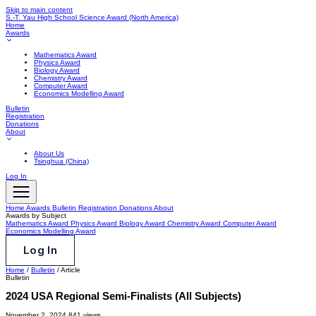
Skip to main content
S.-T. Yau High School Science Award
(North America)
Home
Awards
Mathematics Award
Physics Award
Biology Award
Chemistry Award
Computer Award
Economics Modelling Award
Bulletin
Registration
Donations
About
About Us
Tsinghua (China)
Log In
Home
Awards
Bulletin
Registration
Donations
About
Awards by Subject
Mathematics Award
Physics Award
Biology Award
Chemistry Award
Computer Award
Economics Modelling Award
Log In
Home
/
Bulletin
/
Article
Bulletin
2024 USA Regional Semi-Finalists (All Subjects)
November 2, 2024
841 views