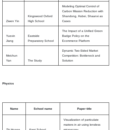
Modeling Optimal Control of
Carbon Mission Reduction with
Kingswood Oxford
Shandong, Hubei, Shaanxi as
Ziwen Yin
High School
Cases
The Impact of a Unified Green
Yuexin
Eastside
Badge Policy on the
Jiang
Preparatory School
Ecommerce Platform
Dynamic Two-Sided Market
Meichun
Competition: Bottleneck and
Yan
The Study
Solution
Physics
Name
School name
Paper title
Visualization of particulate
matters in air using lensless
Zhi Huang
Kent School
microscopy