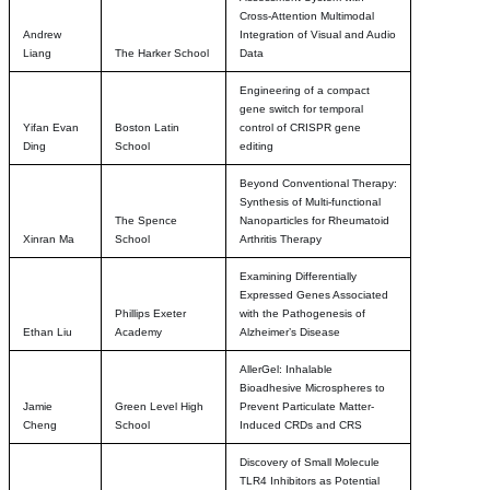
Cross-Attention Multimodal
Andrew
Integration of Visual and Audio
Liang
The Harker School
Data
Engineering of a compact
gene switch for temporal
Yifan Evan
Boston Latin
control of CRISPR gene
Ding
School
editing
Beyond Conventional Therapy:
Synthesis of Multi-functional
The Spence
Nanoparticles for Rheumatoid
Xinran Ma
School
Arthritis Therapy
Examining Differentially
Expressed Genes Associated
Phillips Exeter
with the Pathogenesis of
Ethan Liu
Academy
Alzheimer’s Disease
AllerGel: Inhalable
Bioadhesive Microspheres to
Jamie
Green Level High
Prevent Particulate Matter-
Cheng
School
Induced CRDs and CRS
Discovery of Small Molecule
TLR4 Inhibitors as Potential