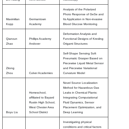
Analysis of the Polarized
Photo Response of GeSe and
Maximilian
Germantown
Its Application in Non-invasive
Kopp
Academy
Blood Glucose Monitoring
Deformation Analysis and
Qianxun
Phillips Academy
Functional Designs of Kresling
Zhao
Andover
Origami Structures
Self-Shape Sensing Soft
Pneumatic Grasper Based on
Piecewise Liquid Metal Sensor
Zitong
and Piecewise Variational
Zhou
Culver Academies
Curvature Model
Novel Source Localization
Method for Hazardous Gas
Homeschool,
Leaks in Chemical Plants:
affiliated to Bayard
Integrating Computational
Rustin High School,
Fluid Dynamics, Sensor
West Chester Area
Placement Optimization, and
Boyu Liu
School District
Deep Learning
Investigating physical
conditions and critical factors