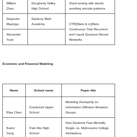
William
Dougherty Valley
Stack-sorting with stacks
Zhao
High School
avoiding vincular patterns
Alejandro
Danbury Math
Mayorga
Academy
CTRQNets & LQNets:
Continuous Time Recurrent
Alexander
and Liquid Quantum Neural
Yuan
Networks
Economic and Financial Modeling
Name
School name
Paper title
Modeling Homophily on
Cranbrook Upper
Information Diffusion Between
Elisa Chen
School
Groups
How Students Fare Mentally:
Karen
Palo Alto High
Single- vs. Multi-routes College
Yang
School
Admissions