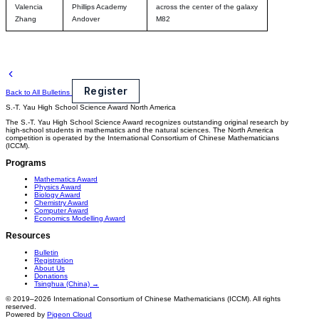
Valencia
Phillips Academy
across the center of the galaxy
Zhang
Andover
M82
Register
Back to All Bulletins
S.-T. Yau High School Science Award
North America
The S.-T. Yau High School Science Award recognizes outstanding original research by
high-school students in mathematics and the natural sciences. The North America
competition is operated by the International Consortium of Chinese Mathematicians
(ICCM).
Programs
Mathematics Award
Physics Award
Biology Award
Chemistry Award
Computer Award
Economics Modelling Award
Resources
Bulletin
Registration
About Us
Donations
Tsinghua (China) →
© 2019–2026 International Consortium of Chinese Mathematicians (ICCM). All rights
reserved.
Powered by
Pigeon Cloud