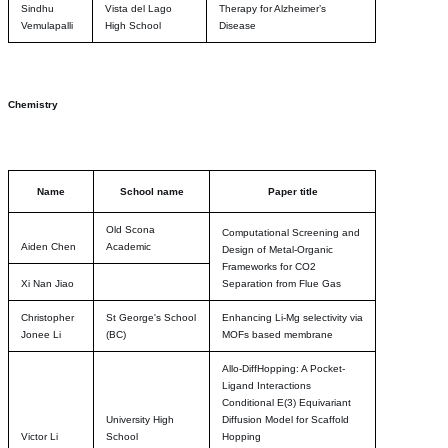
Sindhu
Vista del Lago
Therapy for Alzheimer’s
Vemulapalli
High School
Disease
Chemistry
Name
School name
Paper title
Old Scona
Computational Screening and
Aiden Chen
Academic
Design of Metal-Organic
Frameworks for CO2
Xi Nan Jiao
Separation from Flue Gas
Christopher
St George's School
Enhancing Li-Mg selectivity via
Jonee Li
(BC)
MOFs based membrane
Allo-DiffHopping: A Pocket-
Ligand Interactions
Conditional E(3) Equivariant
University High
Diffusion Model for Scaffold
Victor Li
School
Hopping