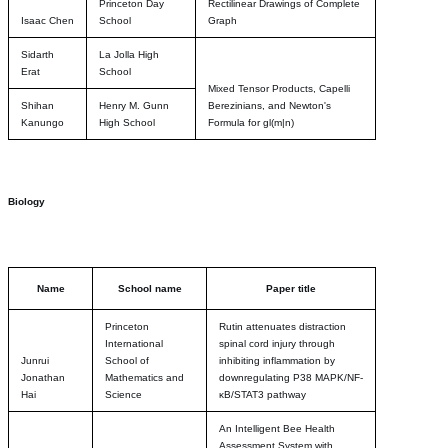
Princeton Day
Rectilinear Drawings of Complete
Isaac Chen
School
Graph
Sidarth
La Jolla High
Erat
School
Mixed Tensor Products, Capelli
Shihan
Henry M. Gunn
Berezinians, and Newton's
Kanungo
High School
Formula for gl(m|n)
Biology
Name
School name
Paper title
Princeton
Rutin attenuates distraction
International
spinal cord injury through
Junrui
School of
inhibiting inflammation by
Jonathan
Mathematics and
downregulating P38 MAPK/NF-
Hai
Science
κB/STAT3 pathway
An Intelligent Bee Health
Assessment System with