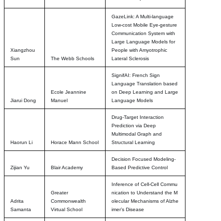
GazeLink: A Multi-language
Low-cost Mobile Eye-gesture
Communication System with
Large Language Models for
Xiangzhou
People with Amyotrophic
Sun
The Webb Schools
Lateral Sclerosis
SignifAI: French Sign
Language Translation based
Ecole Jeannine
on Deep Learning and Large
Jiarui Dong
Manuel
Language Models
Drug-Target Interaction
Prediction via Deep
Multimodal Graph and
Haorun Li
Horace Mann School
Structural Learning
Decision Focused Modeling-
Zijian Yu
Blair Academy
Based Predictive Control
Inference of Cell-Cell Commu
Greater
nication to Understand the M
Adrita
Commonwealth
olecular Mechanisms of Alzhe
Samanta
Virtual School
imer’s Disease