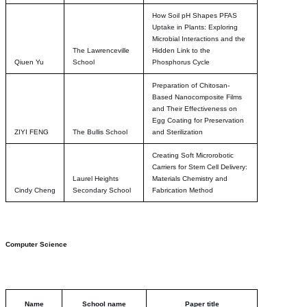
How Soil pH Shapes PFAS
Uptake in Plants: Exploring
Microbial Interactions and the
The Lawrenceville
Hidden Link to the
Qiuen Yu
School
Phosphorus Cycle
Preparation of Chitosan-
Based Nanocomposite Films
and Their Effectiveness on
Egg Coating for Preservation
ZIYI FENG
The Bullis School
and Sterilization
Creating Soft Microrobotic
Carriers for Stem Cell Delivery:
Laurel Heights
Materials Chemistry and
Cindy Cheng
Secondary School
Fabrication Method
Computer Science
Name
School name
Paper title