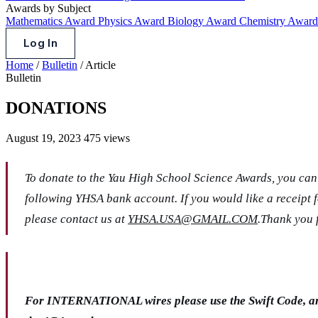
Awards by Subject
Mathematics Award
Physics Award
Biology Award
Chemistry Awar
Log In
Home
/
Bulletin
/
Article
Bulletin
DONATIONS
August 19, 2023
475 views
To donate to the Yau High School Science Awards, you can 
following YHSA bank account. If you would like a receipt 
please contact us at
YHSA.USA@GMAIL.COM
.Thank you 
For INTERNATIONAL wires please use the Swift Code, 