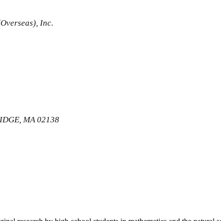
Overseas), Inc.
IDGE, MA 02138