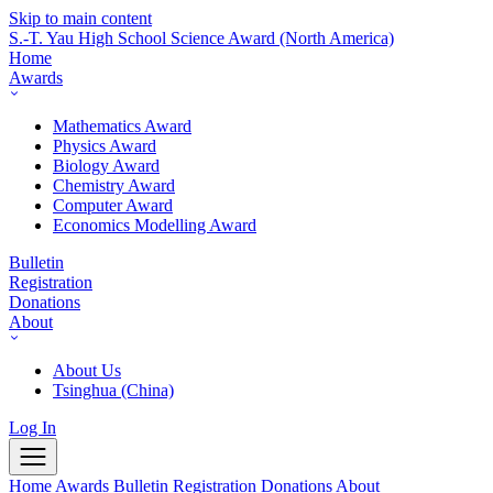
Skip to main content
S.-T. Yau High School Science Award
(North America)
Home
Awards
Mathematics Award
Physics Award
Biology Award
Chemistry Award
Computer Award
Economics Modelling Award
Bulletin
Registration
Donations
About
About Us
Tsinghua (China)
Log In
Home
Awards
Bulletin
Registration
Donations
About