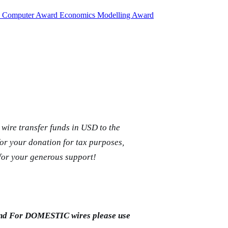
d
Computer Award
Economics Modelling Award
wire transfer funds in USD to the
for your donation for tax purposes,
for your generous support!
and For DOMESTIC wires please use