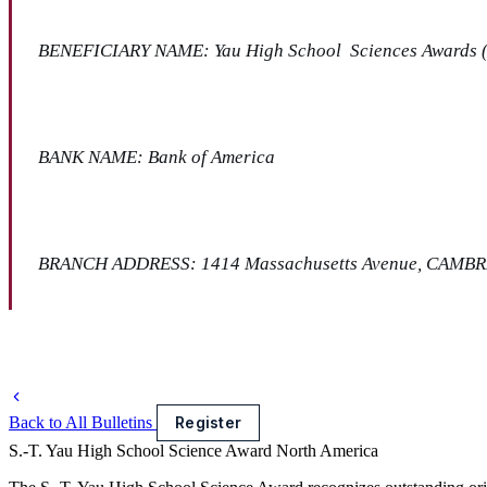
BENEFICIARY NAME:
Yau High School Sciences Awards (
BANK NAME: Bank of America
BRANCH ADDRESS: 1414 Massachusetts Avenue, CAMBR
Back to All Bulletins
Register
S.-T. Yau High School Science Award
North America