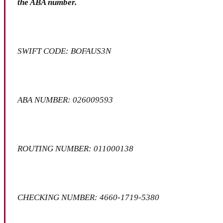
the ABA number.
SWIFT CODE: BOFAUS3N
ABA NUMBER: 026009593
ROUTING NUMBER: 011000138
CHECKING NUMBER: 4660-1719-5380