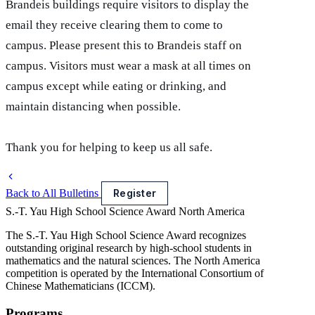
Brandeis buildings require visitors to display the
email they receive clearing them to come to
campus. Please present this to Brandeis staff on
campus. Visitors must wear a mask at all times on
campus except while eating or drinking, and
maintain distancing when possible.
Thank you for helping to keep us all safe.
Back to All Bulletins
Register
S.-T. Yau High School Science Award
North America
The S.-T. Yau High School Science Award recognizes
outstanding original research by high-school students in
mathematics and the natural sciences. The North America
competition is operated by the International Consortium of
Chinese Mathematicians (ICCM).
Programs