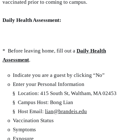
vaccinated prior to coming to campus.
Daily Health Assessment:
* Before leaving home, fill out a
Daily Health
Assessment
.
o Indicate you are a guest by clicking “No”
o Enter your Personal Information
§ Location: 415 South St, Waltham, MA 02453
§ Campus Host: Bong Lian
§ Host Email:
lian@brandeis.edu
o Vaccination Status
o Symptoms
o Exposure