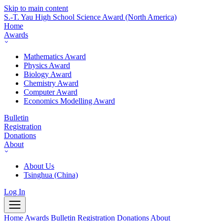
Skip to main content
S.-T. Yau High School Science Award
(North America)
Home
Awards
Mathematics Award
Physics Award
Biology Award
Chemistry Award
Computer Award
Economics Modelling Award
Bulletin
Registration
Donations
About
About Us
Tsinghua (China)
Log In
Home
Awards
Bulletin
Registration
Donations
About