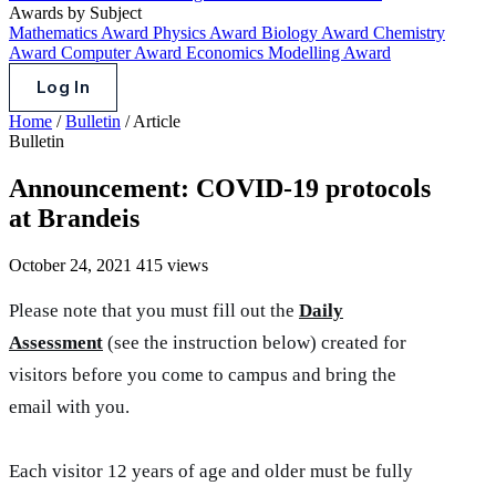
Awards by Subject
Mathematics Award
Physics Award
Biology Award
Chemistry
Award
Computer Award
Economics Modelling Award
Log In
Home
/
Bulletin
/
Article
Bulletin
Announcement: COVID-19 protocols
at Brandeis
October 24, 2021
415 views
Please note that you must fill out the
Daily
Assessment
(see the instruction below) created for
visitors before you come to campus and bring the
email with you.
Each visitor 12 years of age and older must be fully