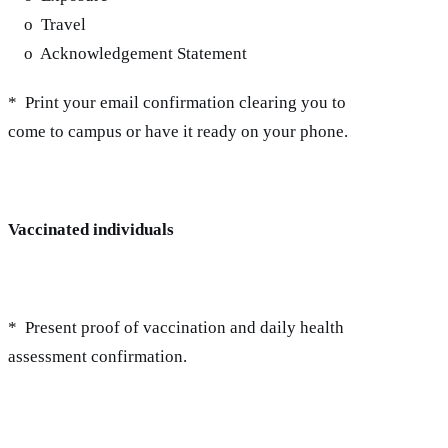
o Travel
o Acknowledgement Statement
* Print your email confirmation clearing you to
come to campus or have it ready on your phone.
Vaccinated individuals
* Present proof of vaccination and daily health
assessment confirmation.