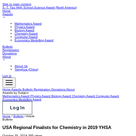
Skip to main content
S.-T. Yau High School Science Award
(North America)
Home
Awards
Mathematics Award
Physics Award
Biology Award
Chemistry Award
Computer Award
Economics Modelling Award
Bulletin
Registration
Donations
About
About Us
Tsinghua (China)
Log In
Home
Awards
Bulletin
Registration
Donations
About
Awards by Subject
Mathematics Award
Physics Award
Biology Award
Chemistry Award
Computer Award
Economics Modelling Award
Log In
Home
/
Bulletin
/
Article
Bulletin
USA Regional Finalists for Chemistry in 2019 YHSA
October 30, 2019
385 views