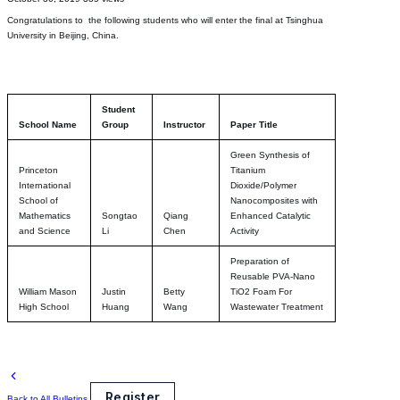
Congratulations to the following students who will enter the final at Tsinghua
University in Beijing, China.
Student
School Name
Group
Instructor
Paper Title
Green Synthesis of
Princeton
Titanium
International
Dioxide/Polymer
School of
Nanocomposites with
Mathematics
Songtao
Qiang
Enhanced Catalytic
and Science
Li
Chen
Activity
Preparation of
Reusable PVA-Nano
William Mason
Justin
Betty
TiO2 Foam For
High School
Huang
Wang
Wastewater Treatment
Register
Back to All Bulletins