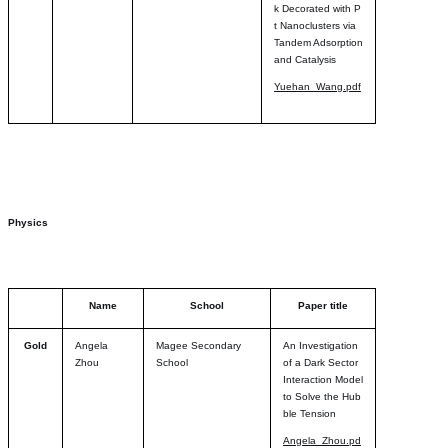
k Decorated with P
t Nanoclusters via
Tandem Adsorption
and Catalysis
Yuehan_Wang.pdf
Physics
Name
School
Paper title
Gold
Angela
Magee Secondary
An Investigation
Zhou
School
of a Dark Sector
Interaction Model
to Solve the Hub
ble Tension
Angela_Zhou.pd