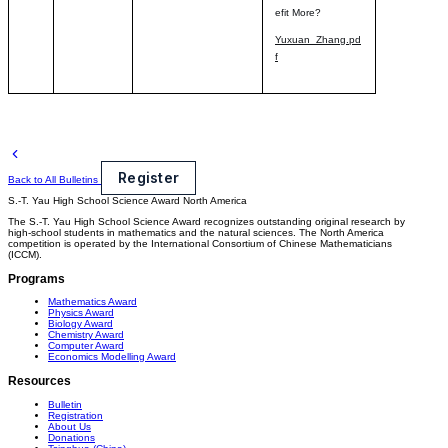
efit More?
Yuxuan_Zhang.pd
f
Register
Back to All Bulletins
S.-T. Yau High School Science Award
North America
The S.-T. Yau High School Science Award recognizes outstanding original research by
high-school students in mathematics and the natural sciences. The North America
competition is operated by the International Consortium of Chinese Mathematicians
(ICCM).
Programs
Mathematics Award
Physics Award
Biology Award
Chemistry Award
Computer Award
Economics Modelling Award
Resources
Bulletin
Registration
About Us
Donations