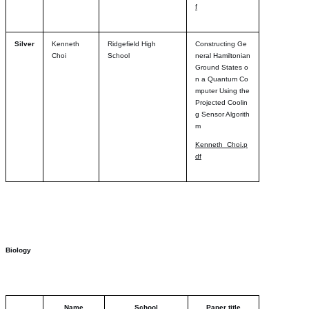
f
Silver
Kenneth
Ridgefield High
Constructing Ge
Choi
School
neral Hamiltonian
Ground States o
n a Quantum Co
mputer Using the
Projected Coolin
g Sensor Algorith
m
Kenneth_Choi.p
df
Biology
Name
School
Paper title