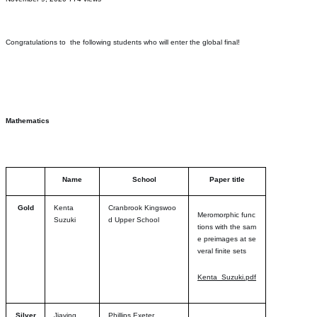
Congratulations to the following students who will enter the global final!
Mathematics
Name
School
Paper title
Gold
Kenta
Cranbrook Kingswoo
Meromorphic func
Suzuki
d Upper School
tions with the sam
e preimages at se
veral finite sets
Kenta_Suzuki.pdf
Silver
Jiaying
Phillips Exeter