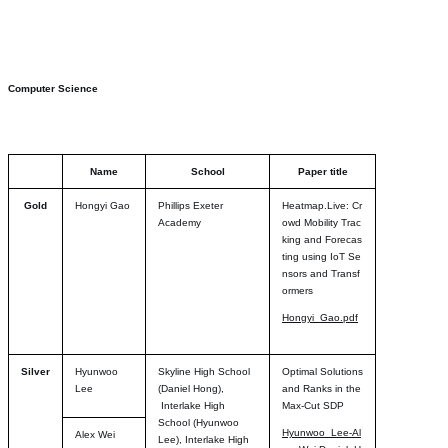
Computer Science
Name
School
Paper title
Gold
Hongyi Gao
Phillips Exeter
Heatmap.Live: Cr
Academy
owd Mobility Trac
king and Forecas
ting using IoT Se
nsors and Transf
ormers
Hongyi_Gao.pdf
Silver
Hyunwoo
Skyline High School
Optimal Solutions
Lee
(Daniel Hong),
and Ranks in the
Interlake High
Max-Cut SDP
School (Hyunwoo
Hyunwoo_Lee-Al
Alex Wei
Lee), Interlake High