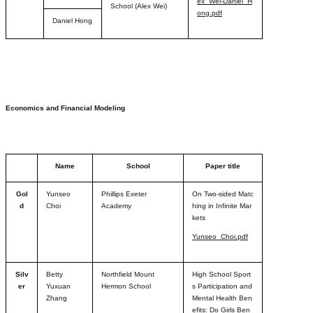
ex_Wei-Daniel_H
School (Alex Wei)
ong.pdf
Daniel Hong
Economics and Financial Modeling
Name
School
Paper title
Gol
Yunseo
Phillips Exeter
On Two-sided Matc
d
Choi
Academy
hing in Infinite Mar
kets
Yunseo_Choi.pdf
Silv
Betty
Northfield Mount
High School Sport
er
Yuxuan
Hermon School
s Participation and
Zhang
Mental Health Ben
efits: Do Girls Ben