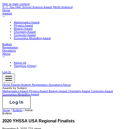
Skip to main content
S.-T. Yau High School Science Award
(North America)
Home
Awards
Mathematics Award
Physics Award
Biology Award
Chemistry Award
Computer Award
Economics Modelling Award
Bulletin
Registration
Donations
About
About Us
Tsinghua (China)
Log In
Home
Awards
Bulletin
Registration
Donations
About
Awards by Subject
Mathematics Award
Physics Award
Biology Award
Chemistry Award
Computer Award
Economics Modelling Award
Log In
Home
/
Bulletin
/
Article
Bulletin
2020 YHSSA USA Regional Finalists
November 9, 2020
774 views