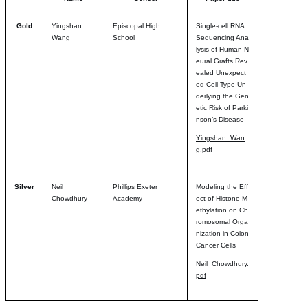
Gold
Yingshan
Episcopal High
Single-cell RNA
Wang
School
Sequencing Ana
lysis of Human N
eural Grafts Rev
ealed Unexpect
ed Cell Type Un
derlying the Gen
etic Risk of Parki
nson’s Disease
Yingshan_Wan
g.pdf
Silver
Neil
Phillips Exeter
Modeling the Eff
Chowdhury
Academy
ect of Histone M
ethylation on Ch
romosomal Orga
nization in Colon
Cancer Cells
Neil_Chowdhury.
pdf