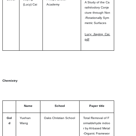
A Study of the Ca
(Lucy) Cai
Academy
rathéodory Conje
cture through Non
-Rotationally Sym
metric Surfaces
Lucy_Jiaying_Cai.
pdf
Chemistry
Name
School
Paper title
Gol
Yuehan
Oaks Christian School
Total Removal of F
d
Wang
ormaldehyde indoo
r by Al-based Metal
-Organic Framewor