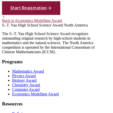
Start Registration
Back to Economics Modelling Award
S.-T. Yau High School Science Award
North America
The S.-T. Yau High School Science Award recognizes
outstanding original research by high-school students in
mathematics and the natural sciences. The North America
competition is operated by the International Consortium of
Chinese Mathematicians (ICCM).
Programs
Mathematics Award
Physics Award
Biology Award
Chemistry Award
Computer Award
Economics Modelling Award
Resources