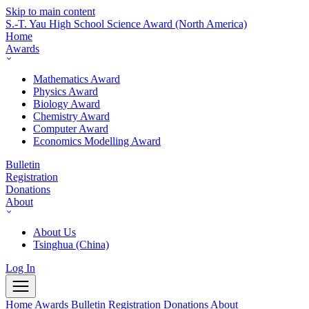
Skip to main content
S.-T. Yau High School Science Award
(North America)
Home
Awards
Mathematics Award
Physics Award
Biology Award
Chemistry Award
Computer Award
Economics Modelling Award
Bulletin
Registration
Donations
About
About Us
Tsinghua (China)
Log In
Home
Awards
Bulletin
Registration
Donations
About