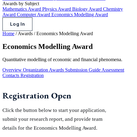
Awards by Subject
Mathematics Award
Physics Award
Biology Award
Chemistry
Award
Computer Award
Economics Modelling Award
Log In
Home
/
Awards
/
Economics Modelling Award
Economics Modelling Award
Quantitative modelling of economic and financial phenomena.
Overview
Organization
Awards
Submission Guide
Assessment
Contacts
Registration
Registration Open
Click the button below to start your application,
submit your research report, and provide team
details for the Economics Modelling Award.