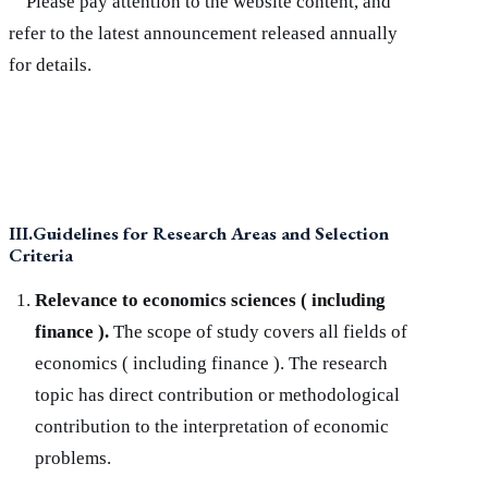
Please pay attention to the website content, and
refer to the latest announcement released annually
for details.
III.Guidelines for Research Areas and Selection
Criteria
Relevance to economics sciences ( including
finance ).
The scope of study covers all fields of
economics ( including finance ). The research
topic has direct contribution or methodological
contribution to the interpretation of economic
problems.