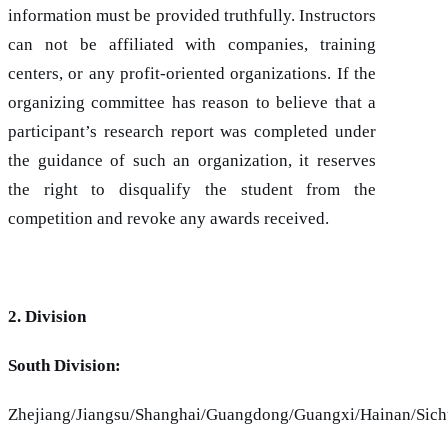
information must be provided truthfully. Instructors
can not be affiliated with companies, training
centers, or any profit-oriented organizations. If the
organizing committee has reason to believe that a
participant’s research report was completed under
the guidance of such an organization, it reserves
the right to disqualify the student from the
competition and revoke any awards received.
2. Division
South Division:
Zhejiang/Jiangsu/Shanghai/Guangdong/Guangxi/Hainan/Sic