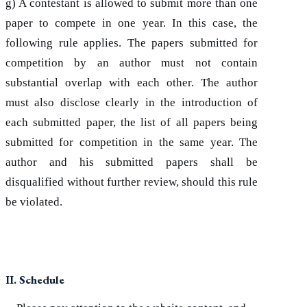
g) A contestant is allowed to submit more than one
paper to compete in one year. In this case, the
following rule applies. The papers submitted for
competition by an author must not contain
substantial overlap with each other. The author
must also disclose clearly in the introduction of
each submitted paper, the list of all papers being
submitted for competition in the same year. The
author and his submitted papers shall be
disqualified without further review, should this rule
be violated.
II. Schedule