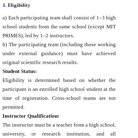
1. Eligibility
a) Each participating team shall consist of 1–3 high
school students from the same school (except MIT
PRIMES), led by 1–2 instructors.
b) The participating team (including those working
under external guidance) must have achieved
original scientific research results.
Student Status:
Eligibility is determined based on whether the
participant is an enrolled high school student at the
time of registration. Cross-school teams are not
permitted.
Instructor Qualification:
The instructor must be a teacher from a high school,
university, or research institution, and all