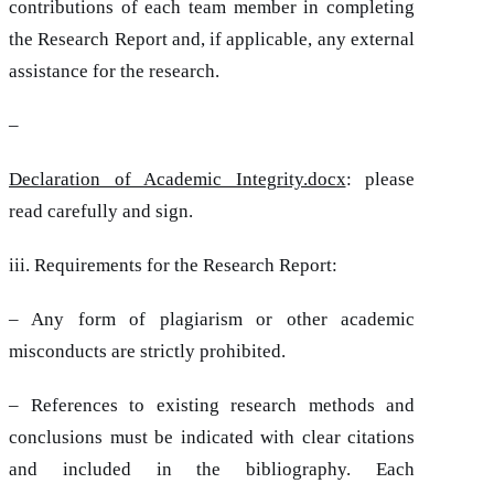
contributions of each team member in completing
the Research Report and, if applicable, any external
assistance for the research.
–
Declaration of Academic Integrity.docx
: please
read carefully and sign.
iii. Requirements for the Research Report:
– Any form of plagiarism or other academic
misconducts are strictly prohibited.
– References to existing research methods and
conclusions must be indicated with clear citations
and included in the bibliography. Each