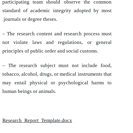
participating team should observe the common
standard of academic integrity adopted by most
journals or degree theses.
– The research content and research process must
not violate laws and regulations, or general
principles of public order and social customs.
– The research subject must not include food,
tobacco, alcohol, drugs, or medical instruments that
may entail physical or psychological harms to
human beings or animals.
Research_Report_Template.docx