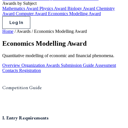
Awards by Subject
Mathematics Award
Physics Award
Biology Award
Chemistry
Award
Computer Award
Economics Modelling Award
Log In
Home
/
Awards
/
Economics Modelling Award
Economics Modelling Award
Quantitative modelling of economic and financial phenomena.
Overview
Organization
Awards
Submission Guide
Assessment
Contacts
Registration
Competition Guide
I. Entry Requirements