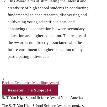
This Award aims at stimulating the interest and
creativity of high school students in conducting
fundamental science research, discovering and
cultivating young scientific talents, and
enhancing the connection between secondary
education and higher education. The results of
the Award is not directly associated with the
future enrollment in higher education of any
participating individuals.
Back to Economics Modelling Award
Register This Subject
S.-T. Yau High School Science Award
North America
The S.-T. Yau High School Science Award recognizes