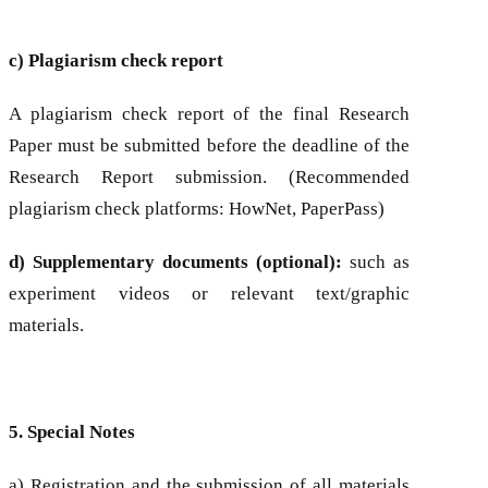
c) Plagiarism check report
A plagiarism check report of the final Research
Paper must be submitted before the deadline of the
Research Report submission. (Recommended
plagiarism check platforms: HowNet, PaperPass)
d) Supplementary documents (optional):
such as
experiment videos or relevant text/graphic
materials.
5. Special Notes
a) Registration and the submission of all materials