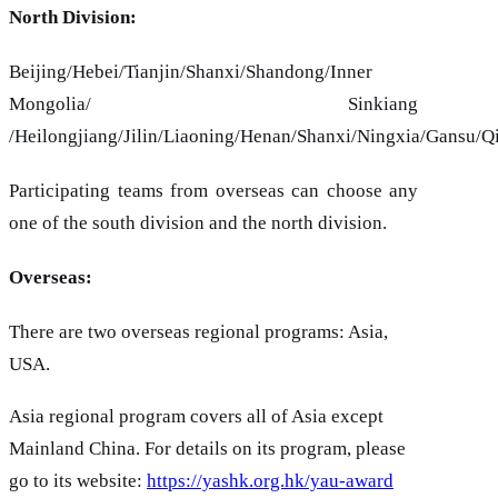
North Division:
Beijing/Hebei/Tianjin/Shanxi/Shandong/Inner
Mongolia/ Sinkiang
/Heilongjiang/Jilin/Liaoning/Henan/Shanxi/Ningxia/Gansu/Q
Participating teams from overseas can choose any
one of the south division and the north division.
Overseas:
There are two overseas regional programs: Asia,
USA.
Asia regional program covers all of Asia except
Mainland China. For details on its program, please
go to its website:
https://yashk.org.hk/yau-award