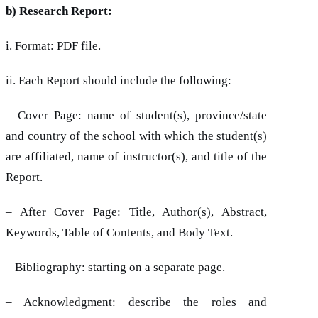
b) Research Report:
i. Format: PDF file.
ii. Each Report should include the following:
– Cover Page: name of student(s), province/state
and country of the school with which the student(s)
are affiliated, name of instructor(s), and title of the
Report.
– After Cover Page: Title, Author(s), Abstract,
Keywords, Table of Contents, and Body Text.
– Bibliography: starting on a separate page.
– Acknowledgment: describe the roles and