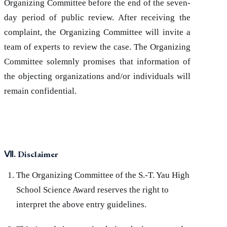
Organizing Committee before the end of the seven-
day period of public review. After receiving the
complaint, the Organizing Committee will invite a
team of experts to review the case. The Organizing
Committee solemnly promises that information of
the objecting organizations and/or individuals will
remain confidential.
Ⅶ
. Disclaimer
The Organizing Committee of the S.-T. Yau High
School Science Award reserves the right to
interpret the above entry guidelines.