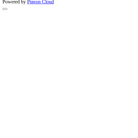
Powered by
Pigeon Cloud