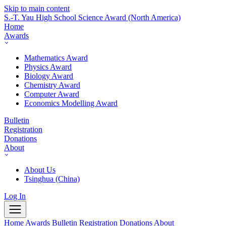
Skip to main content
S.-T. Yau High School Science Award
(North America)
Home
Awards
Mathematics Award
Physics Award
Biology Award
Chemistry Award
Computer Award
Economics Modelling Award
Bulletin
Registration
Donations
About
About Us
Tsinghua (China)
Log In
Home
Awards
Bulletin
Registration
Donations
About