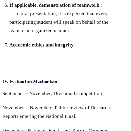
If applicable, demonstration of teamwork :
In oral presentation, it is expected that every
participating student will speak on behalf of the
team in an organized manner.
Academic ethics and integrity
IV. Evaluation Mechanism
September – November: Divisional Competition
November – November: Public review of Research
Reports entering the National Final.
December: National Final and Award Ceremony