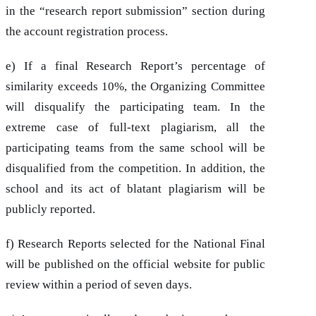
in the “research report submission” section during
the account registration process.
e) If a final Research Report’s percentage of
similarity exceeds 10%, the Organizing Committee
will disqualify the participating team. In the
extreme case of full-text plagiarism, all the
participating teams from the same school will be
disqualified from the competition. In addition, the
school and its act of blatant plagiarism will be
publicly reported.
f) Research Reports selected for the National Final
will be published on the official website for public
review within a period of seven days.