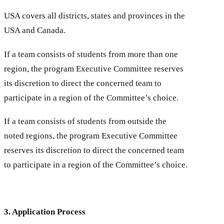
USA covers all districts, states and provinces in the
USA and Canada.
If a team consists of students from more than one
region, the program Executive Committee reserves
its discretion to direct the concerned team to
participate in a region of the Committee’s choice.
If a team consists of students from outside the
noted regions, the program Executive Committee
reserves its discretion to direct the concerned team
to participate in a region of the Committee’s choice.
3. Application Process