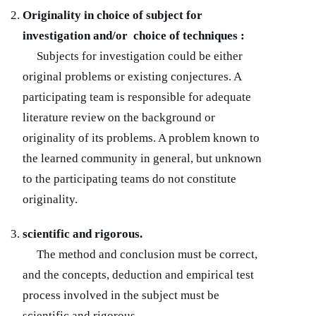
Originality in choice of subject for
investigation and/or choice of techniques :
Subjects for investigation could be either
original problems or existing conjectures. A
participating team is responsible for adequate
literature review on the background or
originality of its problems. A problem known to
the learned community in general, but unknown
to the participating teams do not constitute
originality.
scientific and rigorous.
The method and conclusion must be correct,
and the concepts, deduction and empirical test
process involved in the subject must be
scientific and rigorous.