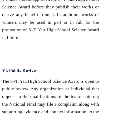
Science Award before they publish their works or
derive any benefit from it. In addition, works of
winners may be used in part or in full for the
promotion of S.-T. Yau High School Science Award
in future.
VI. Public Review
The S.-T. Yau High School Science Award is open to
public review. Any organization or individual that
objects to the qualifications of the teams entering
the National Final may file a complaint, along with
supporting evidence and contact information, to the