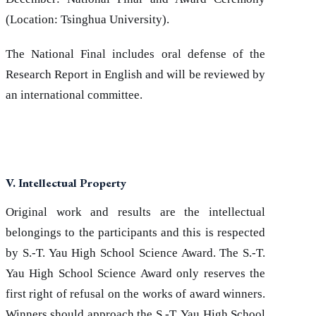
(Location: Tsinghua University).
The National Final includes oral defense of the
Research Report in English and will be reviewed by
an international committee.
V. Intellectual Property
Original work and results are the intellectual
belongings to the participants and this is respected
by S.-T. Yau High School Science Award. The S.-T.
Yau High School Science Award only reserves the
first right of refusal on the works of award winners.
Winners should approach the S.-T. Yau High School