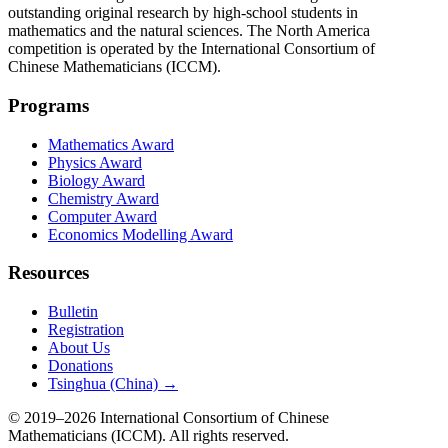
outstanding original research by high-school students in
mathematics and the natural sciences. The North America
competition is operated by the International Consortium of
Chinese Mathematicians (ICCM).
Programs
Mathematics Award
Physics Award
Biology Award
Chemistry Award
Computer Award
Economics Modelling Award
Resources
Bulletin
Registration
About Us
Donations
Tsinghua (China) →
© 2019–2026 International Consortium of Chinese
Mathematicians (ICCM). All rights reserved.