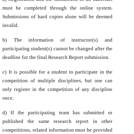
must be completed through the online system.
Submissions of hard copies alone will be deemed
invalid.
b) The information of instructor(s) and
participating student(s) cannot be changed after the
deadline for the final Research Report submission.
c) It is possible for a student to participate in the
competition of multiple disciplines, but one can
only register in the competition of any discipline
once.
d) If the participating team has submitted or
published the same research report in other
competitions, related information must be provided