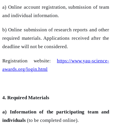
a) Online account registration, submission of team
and individual information.
b) Online submission of research reports and other
required materials. Applications received after the
deadline will not be considered.
Registration website:
https://www.yau-science-
awards.org/login.html
4. Required Materials
a) Information of the participating team and
individuals
(to be completed online).