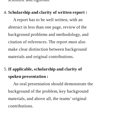
Scholarship and clarity of written report :
A report has to be well written, with an
abstract in less than one page, review of the
background problems and methodology, and
citation of references. The report must also
make clear distinction between background
materials and original contributions.
If applicable, scholarship and clarity of
spoken presentation :
An oral presentation should demonstrate the
background of the problem, key background
materials, and above all, the teams’ original
contributions.