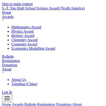
Skip to main content
S.-T. Yau High School Science Award
(North America)
Home
Awards
Mathematics Award
Physics Award
Biology Award
Chemistry Award
Computer Award
Economics Modelling Award
Bulletin
Registration
Donations
About
About Us
Tsinghua (China)
Log In
Home
Awards
Bulletin
Registration
Donations
About