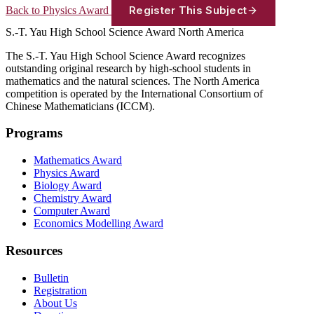
Register This Subject
Back to Physics Award
S.-T. Yau High School Science Award
North America
The S.-T. Yau High School Science Award recognizes
outstanding original research by high-school students in
mathematics and the natural sciences. The North America
competition is operated by the International Consortium of
Chinese Mathematicians (ICCM).
Programs
Mathematics Award
Physics Award
Biology Award
Chemistry Award
Computer Award
Economics Modelling Award
Resources
Bulletin
Registration
About Us