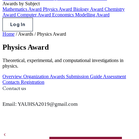
Awards by Subject
Mathematics Award
Physics Award
Biology Award
Chemistry
Award
Computer Award
Economics Modelling Award
Log In
Home
/
Awards
/
Physics Award
Physics Award
Theoretical, experimental, and computational investigations in
physics.
Overview
Organization
Awards
Submission Guide
Assessment
Contacts
Registration
Contact us
Email: YAUHSA2019@gmail.com