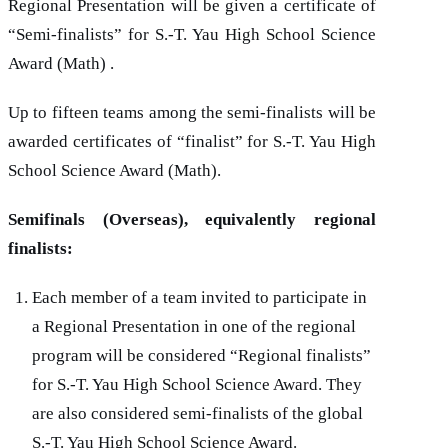
Regional Presentation will be given a certificate of
“Semi-finalists” for
S.-T. Yau
High School Science
Award (Math) .
Up to fifteen teams among the semi-finalists will be
awarded certificates of “finalist” for
S.-T. Yau
High
School Science Award (Math).
Semifinals (Overseas), equivalently regional
finalists:
Each member of a team invited to participate in
a Regional Presentation in one of the regional
program will be considered “Regional finalists”
for
S.-T. Yau
High School Science Award. They
are also considered semi-finalists of the global
S.-T. Yau
High School Science Award.