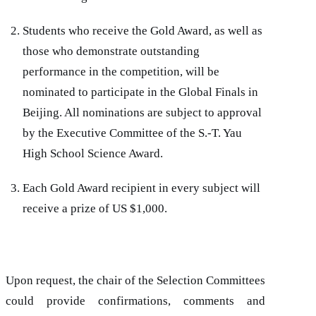
Students who receive the Gold Award, as well as
those who demonstrate outstanding
performance in the competition, will be
nominated to participate in the Global Finals in
Beijing. All nominations are subject to approval
by the Executive Committee of the S.-T. Yau
High School Science Award.
Each Gold Award recipient in every subject will
receive a prize of US $1,000.
Upon request, the chair of the Selection Committees
could provide confirmations, comments and