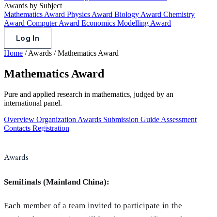
Awards by Subject
Mathematics Award
Physics Award
Biology Award
Chemistry
Award
Computer Award
Economics Modelling Award
Log In
Home
/
Awards
/
Mathematics Award
Mathematics Award
Pure and applied research in mathematics, judged by an
international panel.
Overview
Organization
Awards
Submission Guide
Assessment
Contacts
Registration
Awards
Semifinals (Mainland China):
Each member of a team invited to participate in the