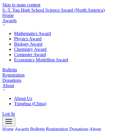
Skip to main content
S.-T. Yau High School Science Award
(North America)
Home
Awards
Mathematics Award
Physics Award
Biology Award
Chemistry Award
Computer Award
Economics Modelling Award
Bulletin
Registration
Donations
About
About Us
Tsinghua (China)
Log In
Home
Awards
Bulletin
Registration
Donations
About