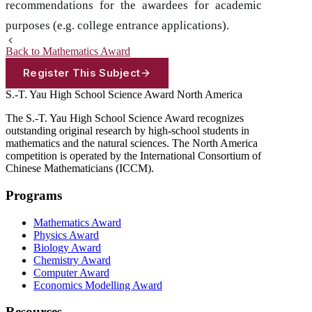
recommendations for the awardees for academic
purposes (e.g. college entrance applications).
Back to Mathematics Award
Register This Subject
S.-T. Yau High School Science Award
North America
The S.-T. Yau High School Science Award recognizes
outstanding original research by high-school students in
mathematics and the natural sciences. The North America
competition is operated by the International Consortium of
Chinese Mathematicians (ICCM).
Programs
Mathematics Award
Physics Award
Biology Award
Chemistry Award
Computer Award
Economics Modelling Award
Resources